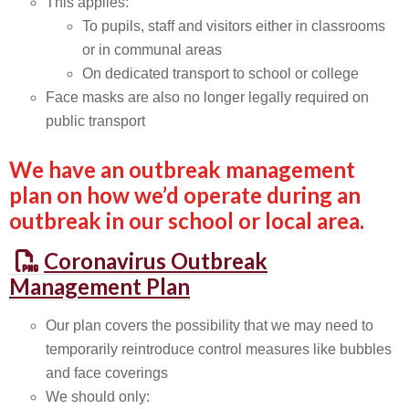
This applies:
To pupils, staff and visitors either in classrooms
or in communal areas
On dedicated transport to school or college
Face masks are also no longer legally required on
public transport
We have an outbreak management
plan on how we’d operate during an
outbreak in our school or local area.
Coronavirus Outbreak
Management Plan
Our plan covers the possibility that we may need to
temporarily reintroduce control measures like bubbles
and face coverings
We should only: