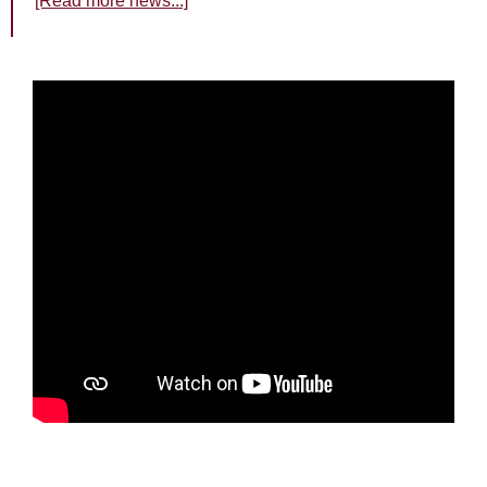
[Read more news...]