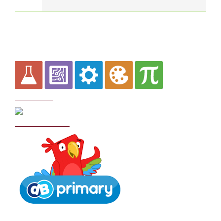
Curriculum
School Policies
DB Primary login