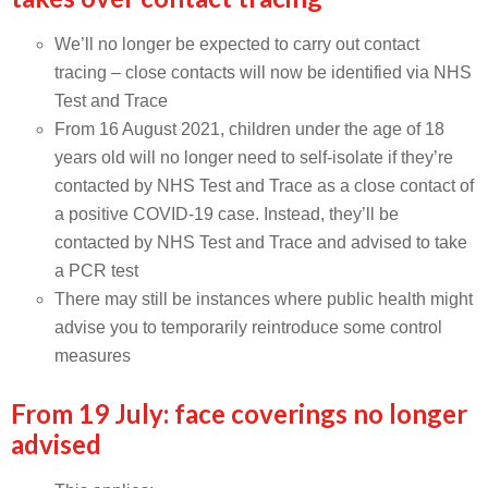
We’ll no longer be expected to carry out contact
tracing – close contacts will now be identified via NHS
Test and Trace
From 16 August 2021, children under the age of 18
years old will no longer need to self-isolate if they’re
contacted by NHS Test and Trace as a close contact of
a positive COVID-19 case. Instead, they’ll be
contacted by NHS Test and Trace and advised to take
a PCR test
There may still be instances where public health might
advise you to temporarily reintroduce some control
measures
From 19 July: face coverings no longer
advised