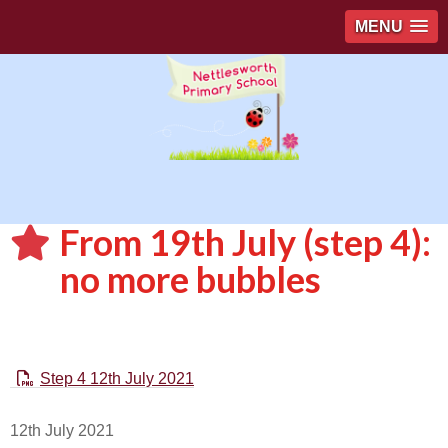
MENU
From 19th July (step 4):
no more bubbles
Step 4 12th July 2021
12th July 2021