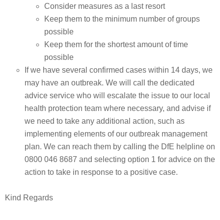
Consider measures as a last resort
Keep them to the minimum number of groups
possible
Keep them for the shortest amount of time
possible
If we have several confirmed cases within 14 days, we
may have an outbreak. We will call the dedicated
advice service who will escalate the issue to our local
health protection team where necessary, and advise if
we need to take any additional action, such as
implementing elements of our outbreak management
plan. We can reach them by calling the DfE helpline on
0800 046 8687 and selecting option 1 for advice on the
action to take in response to a positive case.
Kind Regards