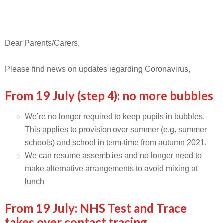
Dear Parents/Carers,
Please find news on updates regarding Coronavirus,
From 19 July (step 4): no more bubbles
We’re no longer required to keep pupils in bubbles.
This applies to provision over summer (e.g. summer
schools) and school in term-time from autumn 2021.
We can resume assemblies and no longer need to
make alternative arrangements to avoid mixing at
lunch
From 19 July: NHS Test and Trace
takes over contact tracing