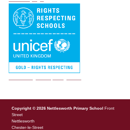
We are a Rights Respecting school
Copyright © 2026 Nettlesworth Primary School
Front
Street
Nettlesworth
Chester-le-Street