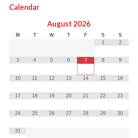
Calendar
August
2026
M
T
W
T
F
S
S
1
2
3
4
5
6
8
9
7
10
11
12
13
14
15
16
17
18
19
20
21
22
23
24
25
26
27
28
29
30
31