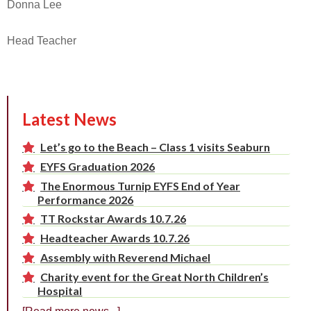
Donna Lee
Head Teacher
Latest News
Let’s go to the Beach – Class 1 visits Seaburn
EYFS Graduation 2026
The Enormous Turnip EYFS End of Year
Performance 2026
TT Rockstar Awards 10.7.26
Headteacher Awards 10.7.26
Assembly with Reverend Michael
Charity event for the Great North Children’s
Hospital