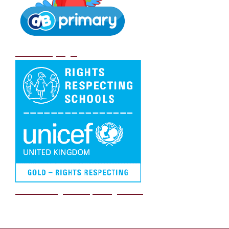
DB Primary login
We are a Rights Respecting school