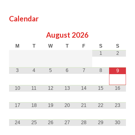
Calendar
August
2026
M
T
W
T
F
S
S
1
2
3
4
5
6
7
8
9
10
11
12
13
14
15
16
17
18
19
20
21
22
23
24
25
26
27
28
29
30