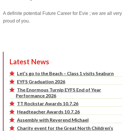
A definite potential Future Career for Evie ; we are all very
proud of you.
Latest News
Let’s go to the Beach – Class 1 visits Seaburn
EYFS Graduation 2026
The Enormous Turnip EYFS End of Year
Performance 2026
TT Rockstar Awards 10.7.26
Headteacher Awards 10.7.26
Assembly with Reverend Michael
Charity event for the Great North Children’s