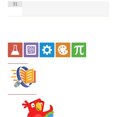
31
Curriculum
School Policies