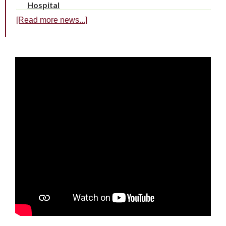
Hospital
[Read more news...]