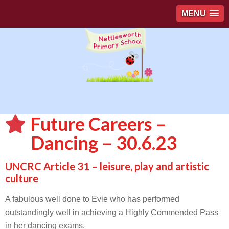
MENU
Future Careers –
Dancing – 30.6.23
UNCRC Article 31 – leisure, play and artistic
culture
A fabulous well done to Evie who has performed
outstandingly well in achieving a Highly Commended Pass
in her dancing exams.