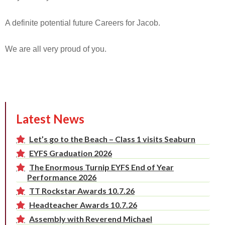
A definite potential future Careers for Jacob.
We are all very proud of you.
Latest News
Let’s go to the Beach – Class 1 visits Seaburn
EYFS Graduation 2026
The Enormous Turnip EYFS End of Year
Performance 2026
TT Rockstar Awards 10.7.26
Headteacher Awards 10.7.26
Assembly with Reverend Michael