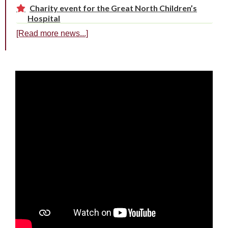
Charity event for the Great North Children’s
Hospital
[Read more news...]