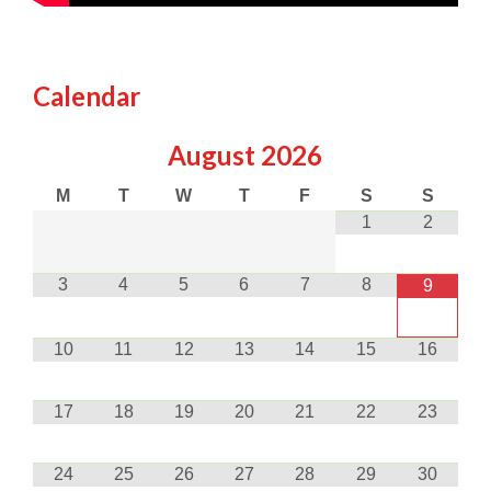
Calendar
August
2026
M
T
W
T
F
S
S
1
2
3
4
5
6
7
8
9
10
11
12
13
14
15
16
17
18
19
20
21
22
23
24
25
26
27
28
29
30