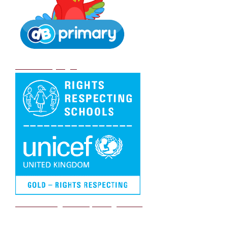
DB Primary login
We are a Rights Respecting school