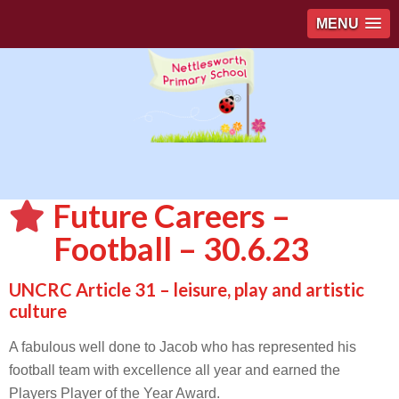
MENU
Future Careers –
Football – 30.6.23
UNCRC Article 31 – leisure, play and artistic
culture
A fabulous well done to Jacob who has represented his
football team with excellence all year and earned the
Players Player of the Year Award.