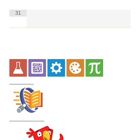
31
Curriculum
School Policies