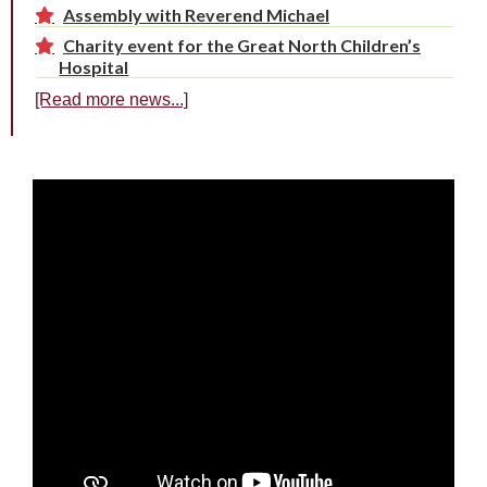
Assembly with Reverend Michael
Charity event for the Great North Children’s
Hospital
[Read more news...]