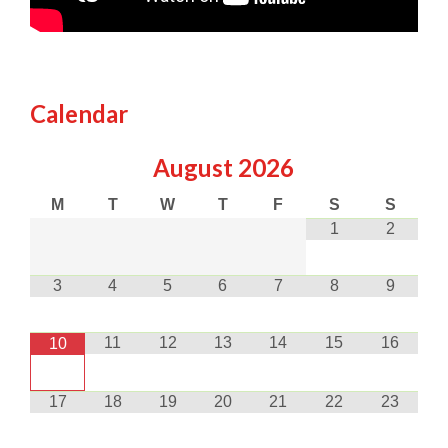
Calendar
August
2026
M
T
W
T
F
S
S
1
2
3
4
5
6
7
8
9
11
12
13
14
15
16
10
17
18
19
20
21
22
23