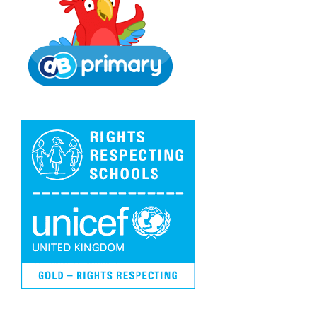
DB Primary login
We are a Rights Respecting school