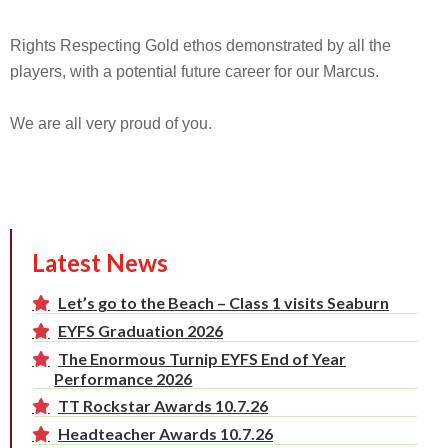
Rights Respecting Gold ethos demonstrated by all the
players, with a potential future career for our Marcus.
We are all very proud of you.
Latest News
Let’s go to the Beach – Class 1 visits Seaburn
EYFS Graduation 2026
The Enormous Turnip EYFS End of Year
Performance 2026
TT Rockstar Awards 10.7.26
Headteacher Awards 10.7.26