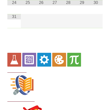
24
25
26
27
28
29
30
31
Curriculum
School Policies