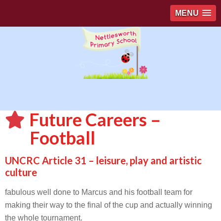
MENU
Future Careers –
Football
UNCRC Article 31 – leisure, play and artistic
culture
fabulous well done to Marcus and his football team for
making their way to the final of the cup and actually winning
the whole tournament.