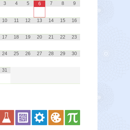
3
4
5
7
8
9
6
10
11
12
13
14
15
16
17
18
19
20
21
22
23
24
25
26
27
28
29
30
31