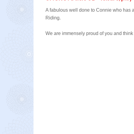
A fabulous well done to Connie who has a
Riding.
We are immensely proud of you and think y