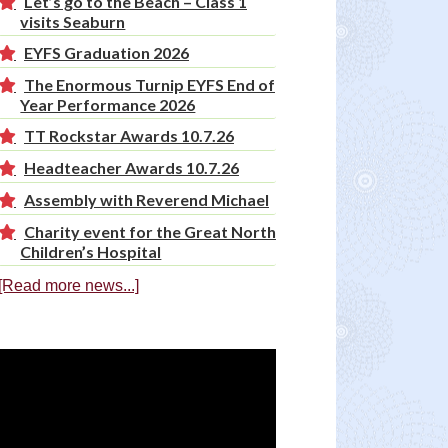
Let’s go to the Beach – Class 1
visits Seaburn
EYFS Graduation 2026
The Enormous Turnip EYFS End of
Year Performance 2026
TT Rockstar Awards 10.7.26
Headteacher Awards 10.7.26
Assembly with Reverend Michael
Charity event for the Great North
Children’s Hospital
[Read more news...]