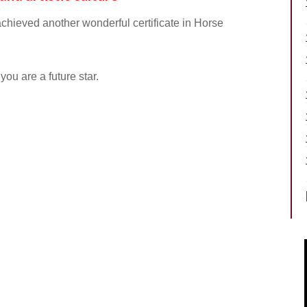
chieved another wonderful certificate in Horse
ou are a future star.