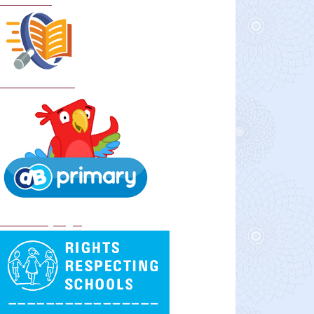
Curriculum
School Policies
DB Primary login