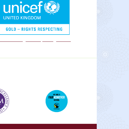
We are a Rights Respecting school