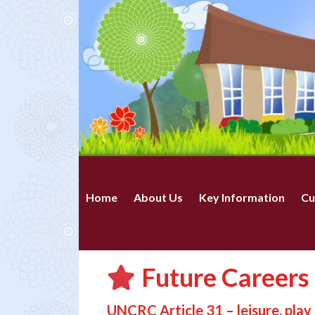
Home
About Us
Key Information
Cu
Future Careers 
UNCRC Article 31 – leisure, play 