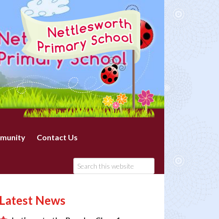
munity
Contact Us
Latest News