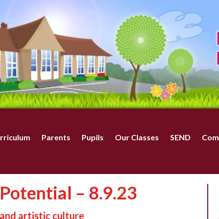
rriculum
Parents
Pupils
Our Classes
SEND
Com
Potential – 8.9.23
and artistic culture