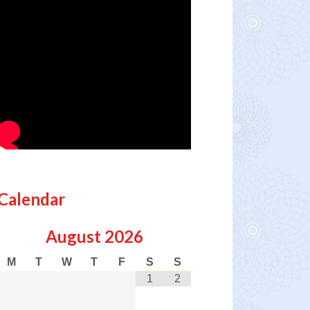
Calendar
August
2026
M
T
W
T
F
S
S
1
2