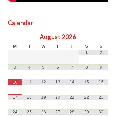
Calendar
August
2026
M
T
W
T
F
S
S
1
2
3
4
5
6
7
8
9
11
12
13
14
15
16
10
17
18
19
20
21
22
23
24
25
26
27
28
29
30