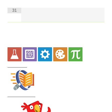
31
Curriculum
School Policies