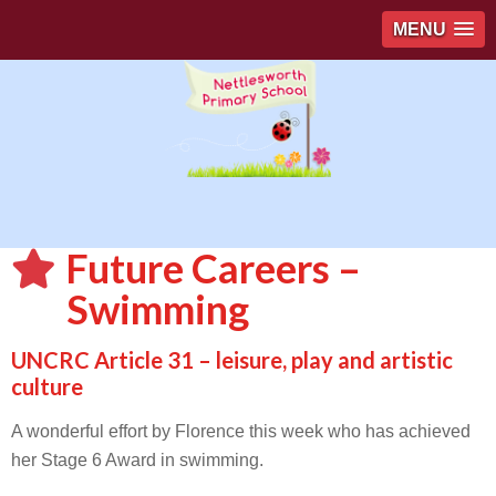
MENU
Future Careers –
Swimming
UNCRC Article 31 – leisure, play and artistic
culture
A wonderful effort by Florence this week who has achieved
her Stage 6 Award in swimming.