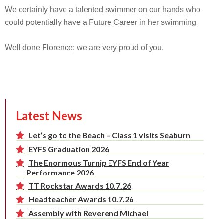
We certainly have a talented swimmer on our hands who
could potentially have a Future Career in her swimming.
Well done Florence; we are very proud of you.
Latest News
Let’s go to the Beach – Class 1 visits Seaburn
EYFS Graduation 2026
The Enormous Turnip EYFS End of Year
Performance 2026
TT Rockstar Awards 10.7.26
Headteacher Awards 10.7.26
Assembly with Reverend Michael