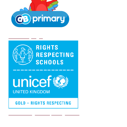
DB Primary login
We are a Rights Respecting school