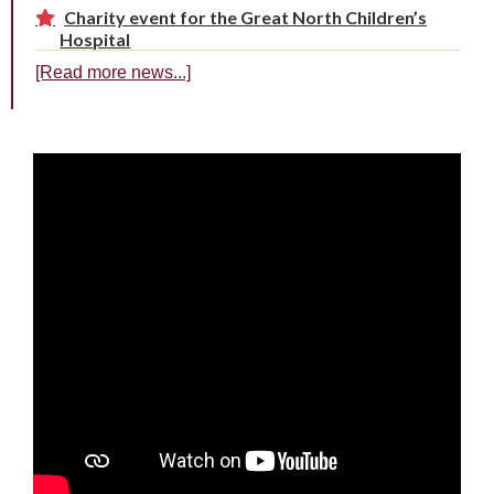
Charity event for the Great North Children’s
Hospital
[Read more news...]