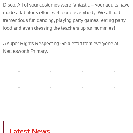
Disco. All of your costumes were fantastic – your adults have
made a fabulous effort; well done everybody. We all had
tremendous fun dancing, playing party games, eating party
food and even dressing the teachers up as mummies!
A super Rights Respecting Gold effort from everyone at
Nettlesworth Primary.
Latest News