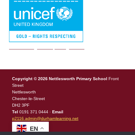
We are a Rights Respecting school
Copyright © 2026 Nettlesworth Primary School
Front
Street
Nettlesworth
Chester-le-Street
DH2 3PF
Tel
0191 371 0444 ·
Email
p2116.admin@durhamlearning.net
EN