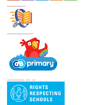
Curriculum
School Policies
DB Primary login