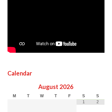
Calendar
August
2026
M
T
W
T
F
S
S
1
2