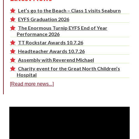
Let’s go to the Beach – Class 1 visits Seaburn
EYFS Graduation 2026
The Enormous Turnip EYFS End of Year
Performance 2026
TT Rockstar Awards 10.7.26
Headteacher Awards 10.7.26
Assembly with Reverend Michael
Charity event for the Great North Children’s
Hospital
[Read more news...]