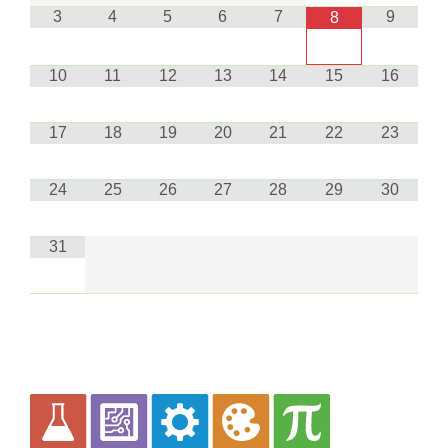
3
4
5
6
7
9
8
10
11
12
13
14
15
16
17
18
19
20
21
22
23
24
25
26
27
28
29
30
31