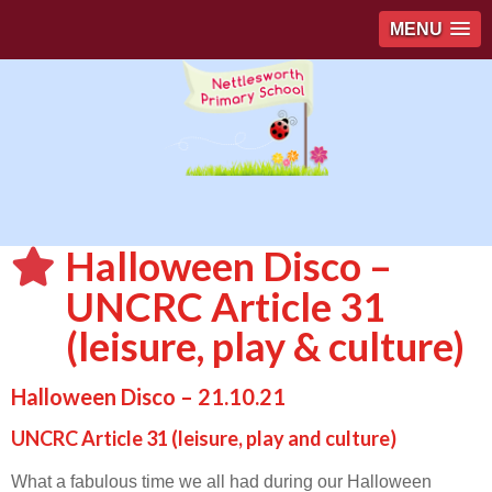
MENU
Halloween Disco –
UNCRC Article 31
(leisure, play & culture)
Halloween Disco – 21.10.21
UNCRC Article 31 (leisure, play and culture)
What a fabulous time we all had during our Halloween