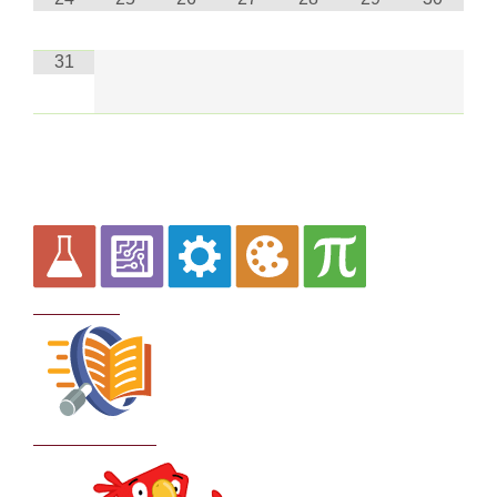
31
Curriculum
School Policies