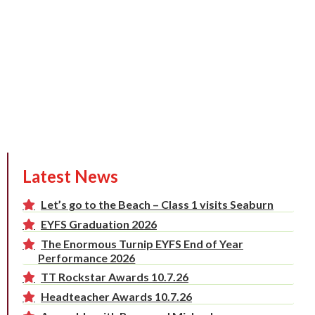
Latest News
Let’s go to the Beach – Class 1 visits Seaburn
EYFS Graduation 2026
The Enormous Turnip EYFS End of Year
Performance 2026
TT Rockstar Awards 10.7.26
Headteacher Awards 10.7.26