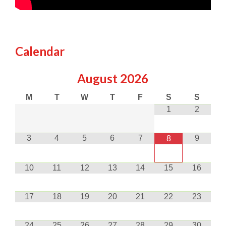
Calendar
August
2026
M
T
W
T
F
S
S
1
2
3
4
5
6
7
9
8
10
11
12
13
14
15
16
17
18
19
20
21
22
23
24
25
26
27
28
29
30