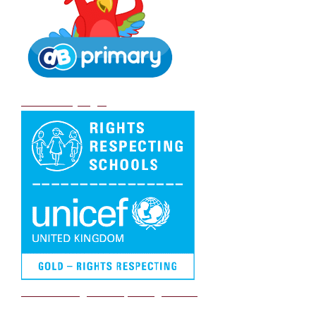
DB Primary login
We are a Rights Respecting school