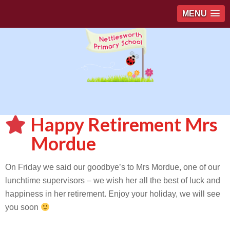
MENU
Happy Retirement Mrs
Mordue
On Friday we said our goodbye’s to Mrs Mordue, one of our
lunchtime supervisors – we wish her all the best of luck and
happiness in her retirement. Enjoy your holiday, we will see
you soon