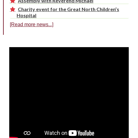
Assembly with Reverend Michael
Charity event for the Great North Children’s
Hospital
[Read more news...]