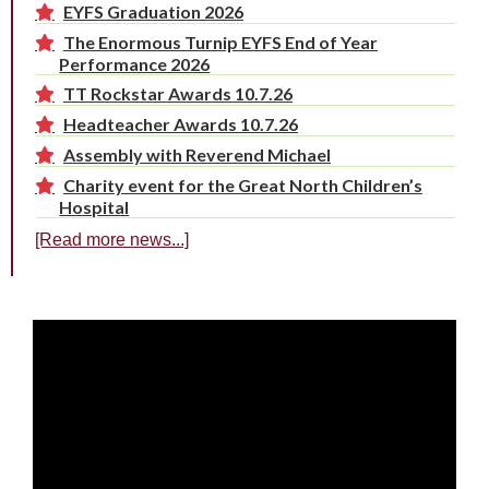
EYFS Graduation 2026
The Enormous Turnip EYFS End of Year
Performance 2026
TT Rockstar Awards 10.7.26
Headteacher Awards 10.7.26
Assembly with Reverend Michael
Charity event for the Great North Children’s
Hospital
[Read more news...]