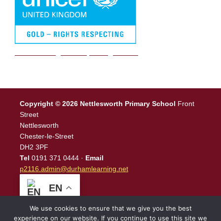
We are a Rights Respecting school
Copyright © 2026 Nettlesworth Primary School
Front
Street
Nettlesworth
Chester-le-Street
DH2 3PF
Tel
0191 371 0444 ·
Email
p2116.admin@durhamlearning.net
EN
We use cookies to ensure that we give you the best
experience on our website. If you continue to use this site we