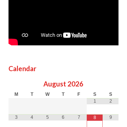
Calendar
August
2026
M
T
W
T
F
S
S
1
2
3
4
5
6
7
9
8