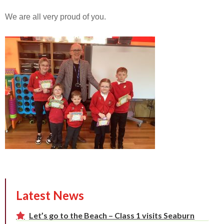
We are all very proud of you.
Latest News
Let’s go to the Beach – Class 1 visits Seaburn