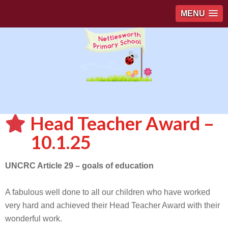
MENU
Head Teacher Award –
10.1.25
UNCRC Article 29 – goals of education
A fabulous well done to all our children who have worked
very hard and achieved their Head Teacher Award with their
wonderful work.