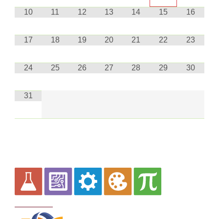
10
11
12
13
14
15
16
17
18
19
20
21
22
23
24
25
26
27
28
29
30
31
Curriculum