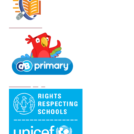
School Policies
DB Primary login