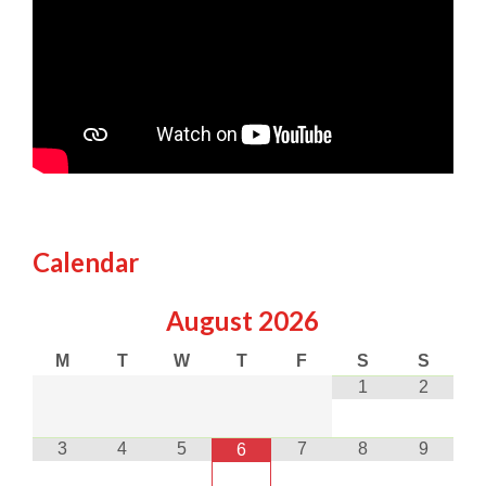
Calendar
August
2026
M
T
W
T
F
S
S
1
2
3
4
5
7
8
9
6