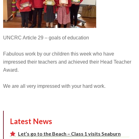
UNCRC Article 29 – goals of education
Fabulous work by our children this week who have
impressed their teachers and achieved their Head Teacher
Award.
We are all very impressed with your hard work.
Latest News
Let’s go to the Beach – Class 1 visits Seaburn