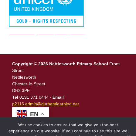
We are a Rights Respecting school
Copyright © 2026 Nettlesworth Primary School
Front
Street
Nettlesworth
Chester-le-Street
DH2 3PF
Tel
0191 371 0444 ·
Email
p2116.admin@durhamlearning.net
EN
We use cookies to ensure that we give you the best
experience on our website. If you continue to use this site we