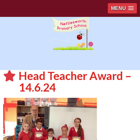
MENU
Head Teacher Award –
14.6.24