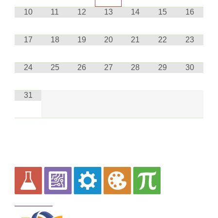
10
11
12
13
14
15
16
17
18
19
20
21
22
23
24
25
26
27
28
29
30
31
Curriculum