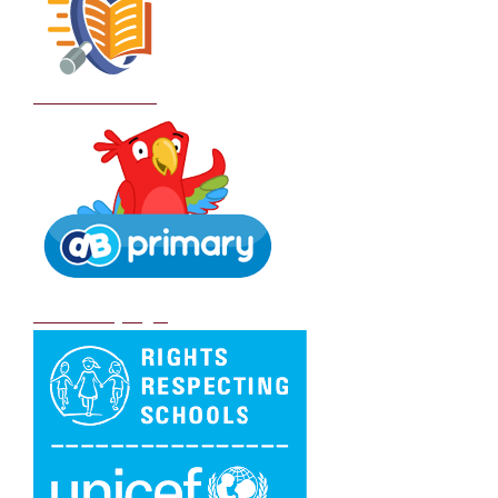
School Policies
DB Primary login