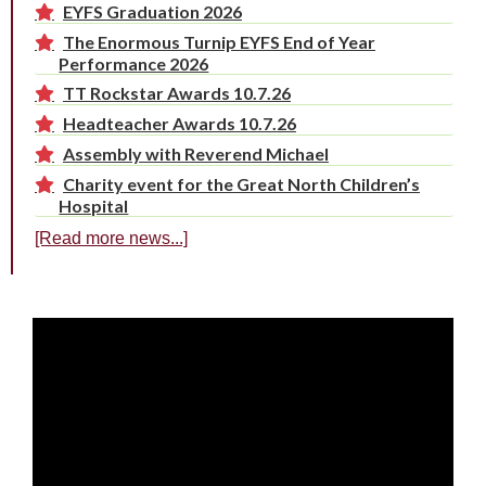
EYFS Graduation 2026
The Enormous Turnip EYFS End of Year
Performance 2026
TT Rockstar Awards 10.7.26
Headteacher Awards 10.7.26
Assembly with Reverend Michael
Charity event for the Great North Children’s
Hospital
[Read more news...]