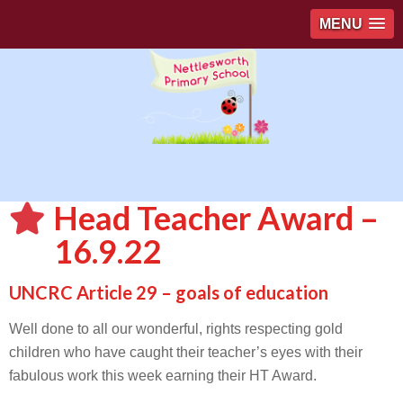
MENU
Head Teacher Award –
16.9.22
UNCRC Article 29 – goals of education
Well done to all our wonderful, rights respecting gold
children who have caught their teacher’s eyes with their
fabulous work this week earning their HT Award.