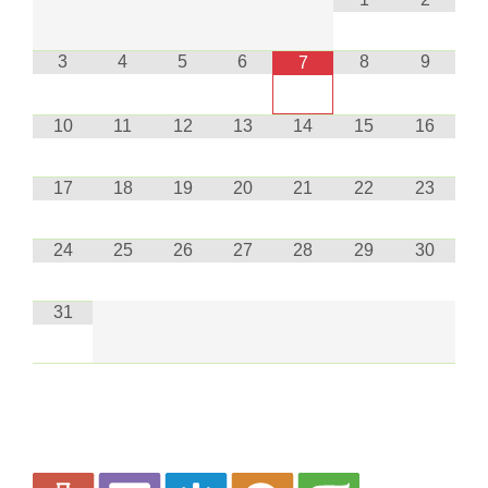
3
4
5
6
8
9
7
10
11
12
13
14
15
16
17
18
19
20
21
22
23
24
25
26
27
28
29
30
31