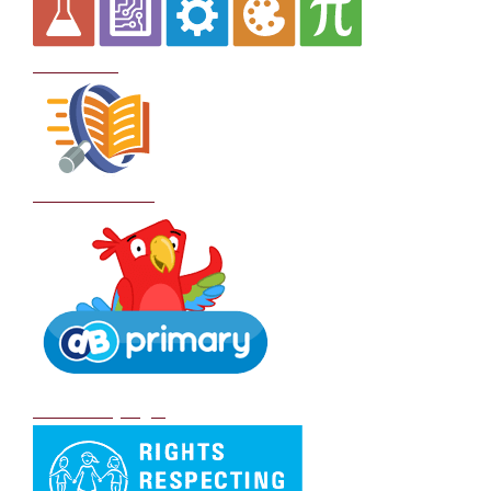
Curriculum
School Policies
DB Primary login