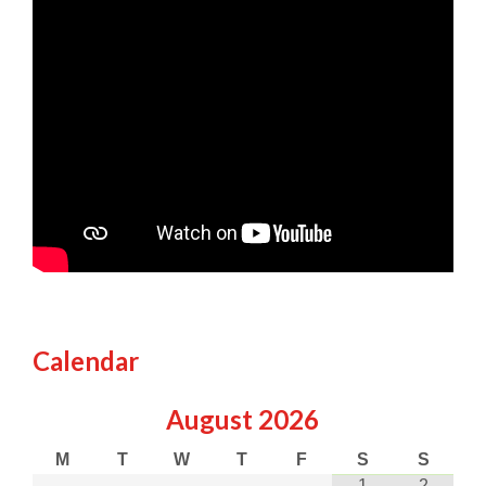
Calendar
August
2026
M
T
W
T
F
S
S
1
2