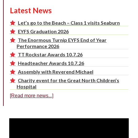
Latest News
Let’s go to the Beach – Class 1 visits Seaburn
EYFS Graduation 2026
The Enormous Turnip EYFS End of Year
Performance 2026
TT Rockstar Awards 10.7.26
Headteacher Awards 10.7.26
Assembly with Reverend Michael
Charity event for the Great North Children’s
Hospital
[Read more news...]