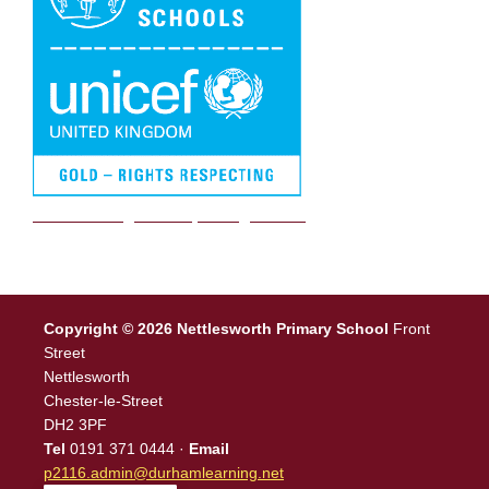
We are a Rights Respecting school
Copyright © 2026 Nettlesworth Primary School
Front
Street
Nettlesworth
Chester-le-Street
DH2 3PF
Tel
0191 371 0444 ·
Email
p2116.admin@durhamlearning.net