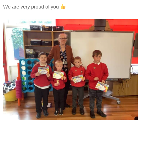
We are very proud of you