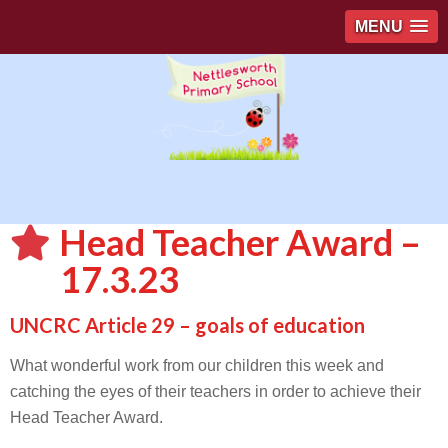
MENU
Head Teacher Award –
17.3.23
UNCRC Article 29 – goals of education
What wonderful work from our children this week and
catching the eyes of their teachers in order to achieve their
Head Teacher Award.