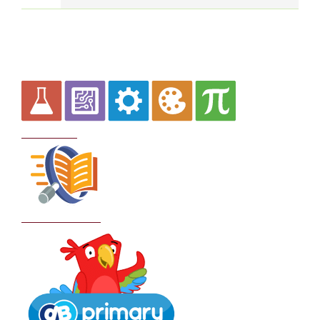
Curriculum
School Policies