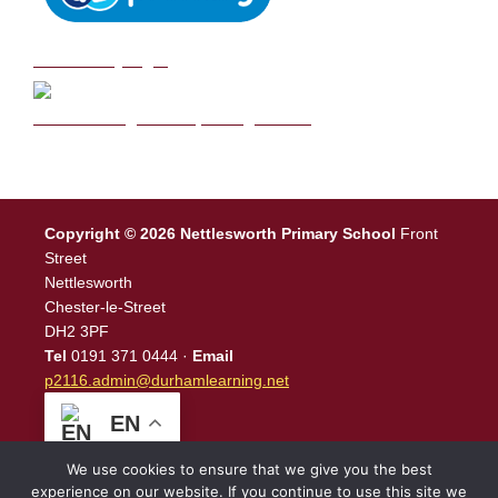
DB Primary login
We are a Rights Respecting school
Copyright © 2026 Nettlesworth Primary School
Front
Street
Nettlesworth
Chester-le-Street
DH2 3PF
Tel
0191 371 0444 ·
Email
p2116.admin@durhamlearning.net
EN
We use cookies to ensure that we give you the best
experience on our website. If you continue to use this site we