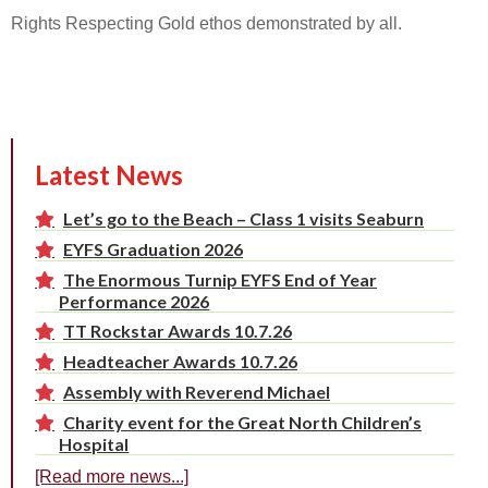
Rights Respecting Gold ethos demonstrated by all.
Latest News
Let’s go to the Beach – Class 1 visits Seaburn
EYFS Graduation 2026
The Enormous Turnip EYFS End of Year
Performance 2026
TT Rockstar Awards 10.7.26
Headteacher Awards 10.7.26
Assembly with Reverend Michael
Charity event for the Great North Children’s
Hospital
[Read more news...]