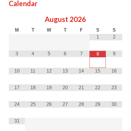
Calendar
August
2026
M
T
W
T
F
S
S
1
2
3
4
5
6
7
9
8
10
11
12
13
14
15
16
17
18
19
20
21
22
23
24
25
26
27
28
29
30
31