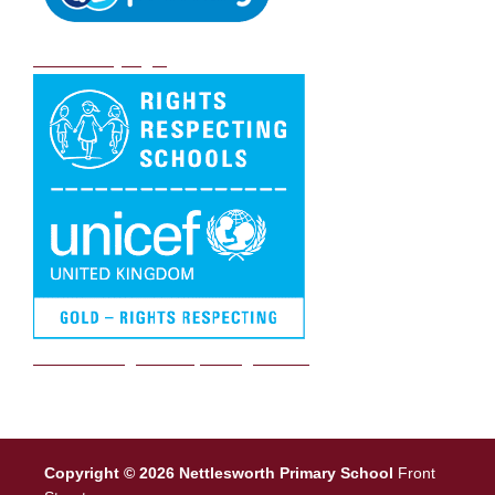
DB Primary login
We are a Rights Respecting school
Copyright © 2026 Nettlesworth Primary School
Front