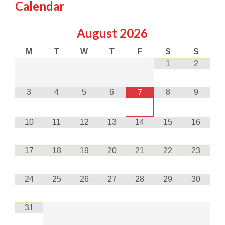
Calendar
August
2026
M
T
W
T
F
S
S
1
2
3
4
5
6
8
9
7
10
11
12
13
14
15
16
17
18
19
20
21
22
23
24
25
26
27
28
29
30
31