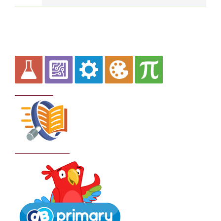
Curriculum
School Policies