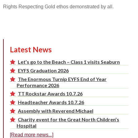
Rights Respecting Gold ethos demonstrated by all.
Latest News
Let’s go to the Beach – Class 1 visits Seaburn
EYFS Graduation 2026
The Enormous Turnip EYFS End of Year
Performance 2026
TT Rockstar Awards 10.7.26
Headteacher Awards 10.7.26
Assembly with Reverend Michael
Charity event for the Great North Children’s
Hospital
[Read more news...]