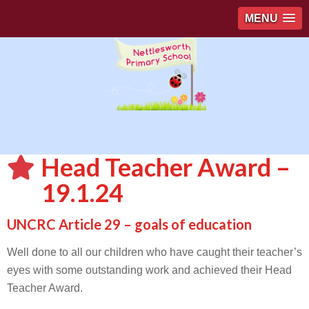
MENU
Head Teacher Award –
19.1.24
UNCRC Article 29 – goals of education
Well done to all our children who have caught their teacher’s
eyes with some outstanding work and achieved their Head
Teacher Award.