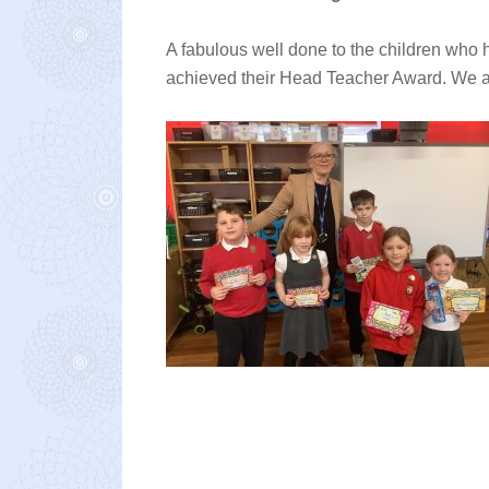
A fabulous well done to the children who 
achieved their Head Teacher Award. We are