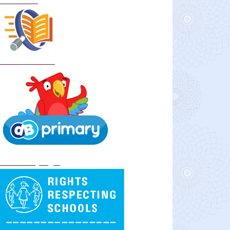
Curriculum
School Policies
DB Primary login