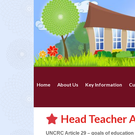
Home
About Us
Key Information
Cu
Head Teacher A
UNCRC Article 29 – goals of education