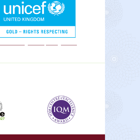
We are a Rights Respecting school