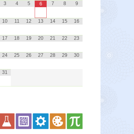
3
4
5
7
8
9
6
10
11
12
13
14
15
16
17
18
19
20
21
22
23
24
25
26
27
28
29
30
31