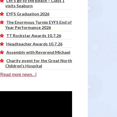
Let’s go to the Beach – Class 1
visits Seaburn
EYFS Graduation 2026
The Enormous Turnip EYFS End of
Year Performance 2026
TT Rockstar Awards 10.7.26
Headteacher Awards 10.7.26
Assembly with Reverend Michael
Charity event for the Great North
Children’s Hospital
[Read more news...]