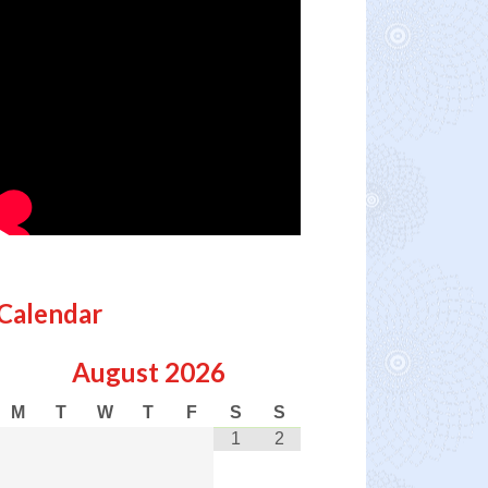
Calendar
August
2026
M
T
W
T
F
S
S
1
2