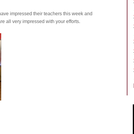
have impressed their teachers this week and
 all very impressed with your efforts.