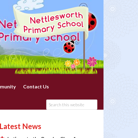
munity
Contact Us
Latest News