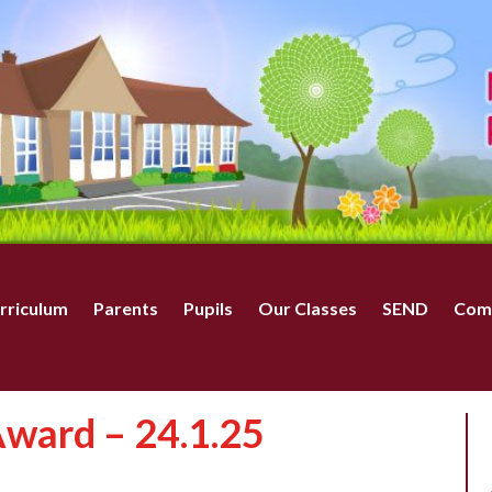
rriculum
Parents
Pupils
Our Classes
SEND
Com
ward – 24.1.25