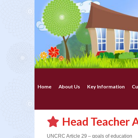
Home
About Us
Key Information
Cu
Head Teacher A
UNCRC Article 29 – goals of education