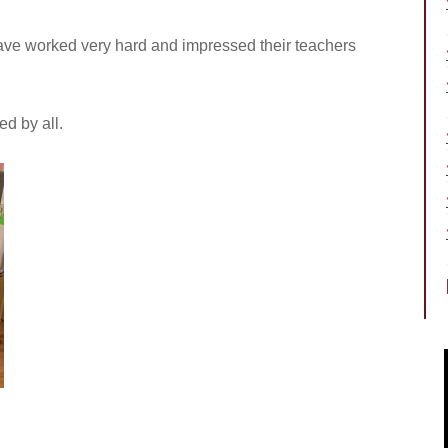
 have worked very hard and impressed their teachers
d by all.