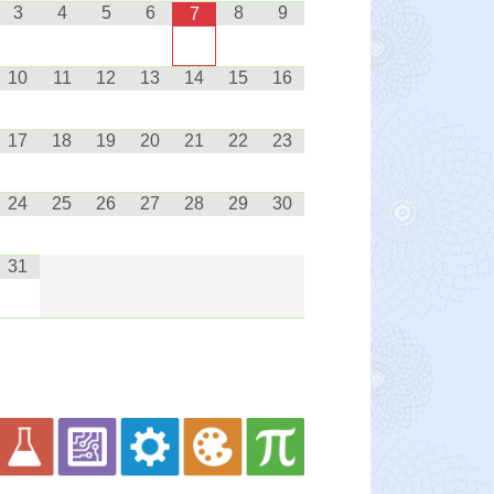
3
4
5
6
8
9
7
10
11
12
13
14
15
16
17
18
19
20
21
22
23
24
25
26
27
28
29
30
31