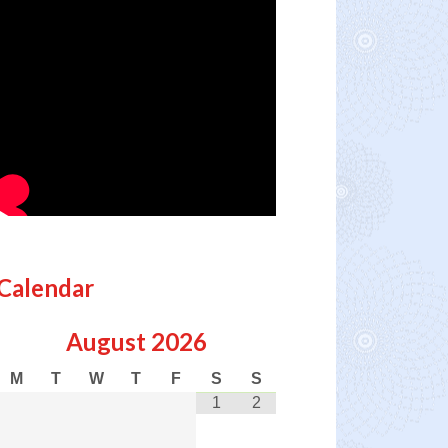
Calendar
August
2026
M
T
W
T
F
S
S
1
2