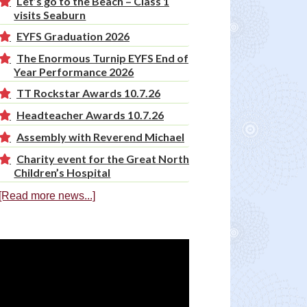
Let’s go to the Beach – Class 1
visits Seaburn
EYFS Graduation 2026
The Enormous Turnip EYFS End of
Year Performance 2026
TT Rockstar Awards 10.7.26
Headteacher Awards 10.7.26
Assembly with Reverend Michael
Charity event for the Great North
Children’s Hospital
[Read more news...]