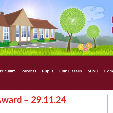
rriculum
Parents
Pupils
Our Classes
SEND
Com
ward – 29.11.24