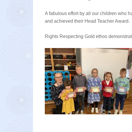
A fabulous effort by all our children who
and achieved their Head Teacher Award.
Rights Respecting Gold ethos demonstrate