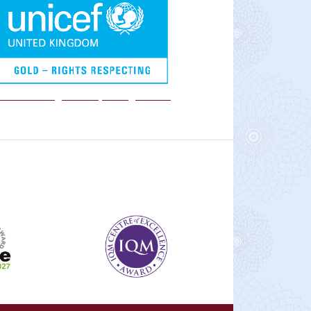
We are a Rights Respecting school