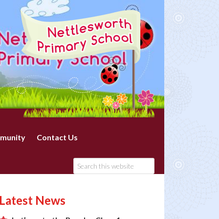
munity
Contact Us
Latest News