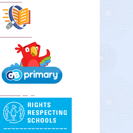
Curriculum
School Policies
DB Primary login