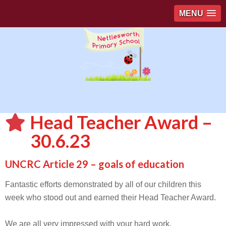
MENU
Head Teacher Award –
30.6.23
UNCRC Article 29 – goals of education
Fantastic efforts demonstrated by all of our children this
week who stood out and earned their Head Teacher Award.
We are all very impressed with your hard work.