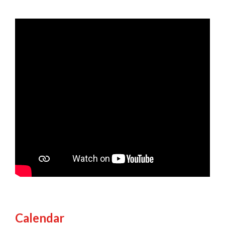
Calendar