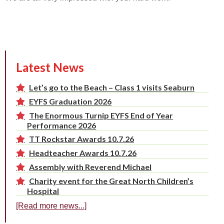
Latest News
Let’s go to the Beach – Class 1 visits Seaburn
EYFS Graduation 2026
The Enormous Turnip EYFS End of Year
Performance 2026
TT Rockstar Awards 10.7.26
Headteacher Awards 10.7.26
Assembly with Reverend Michael
Charity event for the Great North Children’s
Hospital
[Read more news...]