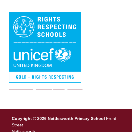
DB Primary login
We are a Rights Respecting school
Copyright © 2026 Nettlesworth Primary School
Front
Street
Nettlesworth