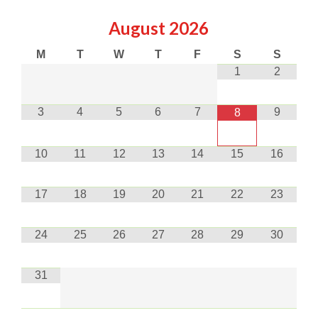
August
2026
M
T
W
T
F
S
S
1
2
3
4
5
6
7
9
8
10
11
12
13
14
15
16
17
18
19
20
21
22
23
24
25
26
27
28
29
30
31