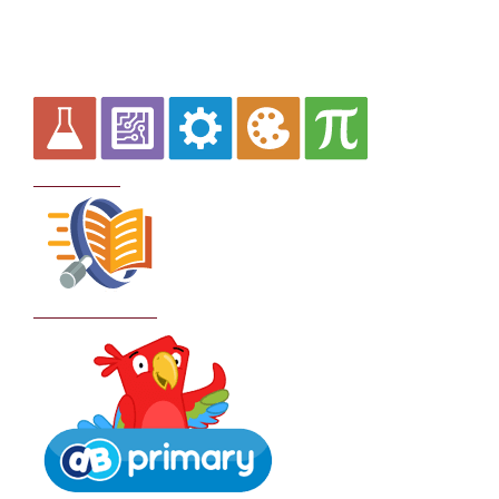
Curriculum
School Policies