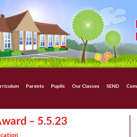
rriculum
Parents
Pupils
Our Classes
SEND
Com
ward – 5.5.23
ucation