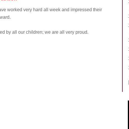
 have worked very hard all week and impressed their
ward.
 by all our children; we are all very proud.