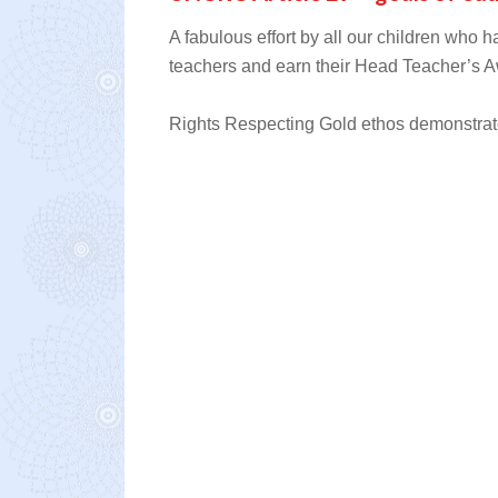
A fabulous effort by all our children who
teachers and earn their Head Teacher’s A
Rights Respecting Gold ethos demonstrated