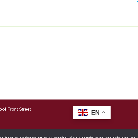
ool
Front Street
EN
amlearning.net