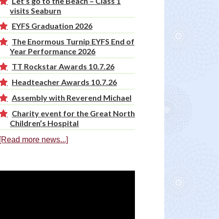
Let’s go to the Beach – Class 1
visits Seaburn
EYFS Graduation 2026
The Enormous Turnip EYFS End of
Year Performance 2026
TT Rockstar Awards 10.7.26
Headteacher Awards 10.7.26
Assembly with Reverend Michael
Charity event for the Great North
Children’s Hospital
[Read more news...]