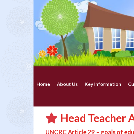
Home
About Us
Key Information
Cu
Head Teacher A
UNCRC Article 29 – goals of ed