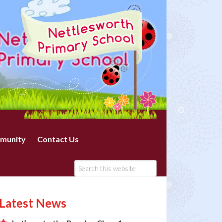
munity
Contact Us
Latest News