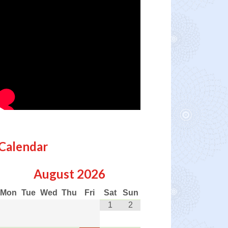
Calendar
August
2026
Mon
Tue
Wed
Thu
Fri
Sat
Sun
1
2