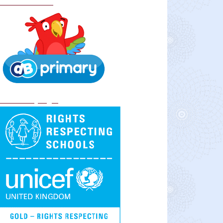
School Policies
DB Primary login