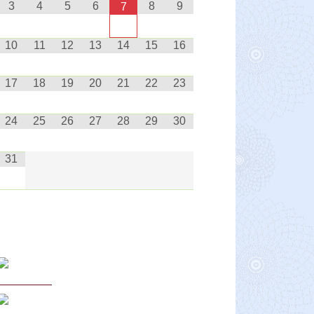
3
4
5
6
8
9
7
10
11
12
13
14
15
16
17
18
19
20
21
22
23
24
25
26
27
28
29
30
31
Curriculum