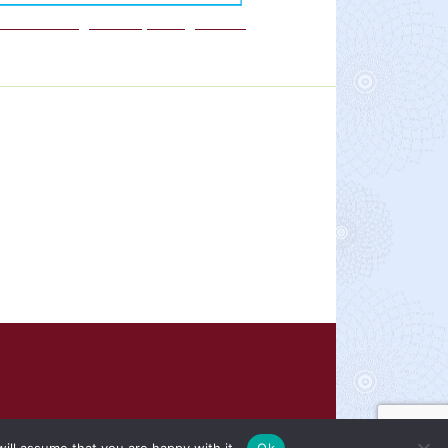
We are a Rights Respecting school