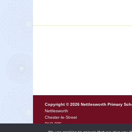
Copyright © 2026 Nettlesworth Primary Sch
Nettlesworth
Chester-le-Street
DH2 3PF
Tel
0191 371 0444 ·
Email
p2116.admin@durh