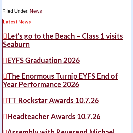
Filed Under:
News
Latest News
Let’s go to the Beach – Class 1 visits
Seaburn
EYFS Graduation 2026
The Enormous Turnip EYFS End of
Year Performance 2026
TT Rockstar Awards 10.7.26
Headteacher Awards 10.7.26
Assembly with Reverend Michael