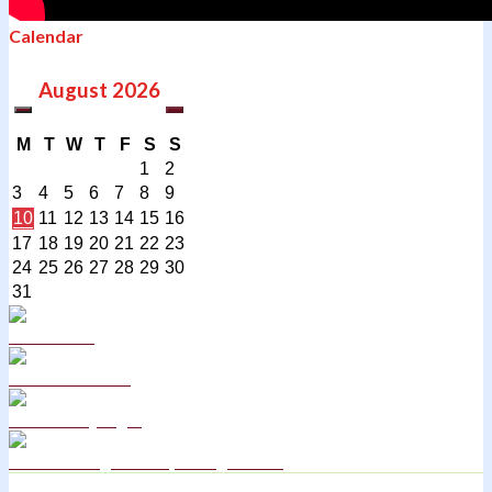
Calendar
August
2026
M
T
W
T
F
S
S
1
2
3
4
5
6
7
8
9
10
11
12
13
14
15
16
17
18
19
20
21
22
23
24
25
26
27
28
29
30
31
Curriculum
School Policies
DB Primary login
We are a Rights Respecting school