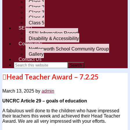
Class 1
Class 2
Class 3
Class 4
Class 5
SEND
SEN Information Report
Disability & Accessibility
Community
Nettlesworth School Community Group
Gallery
Contact Us
Head Teacher Award – 7.2.25
March 13, 2025
by
admin
UNCRC Article 29 – goals of education
A fabulous well done to the children who have impressed
their teachers this week and achieved their Head Teacher
Award. We are all very impressed with your efforts.