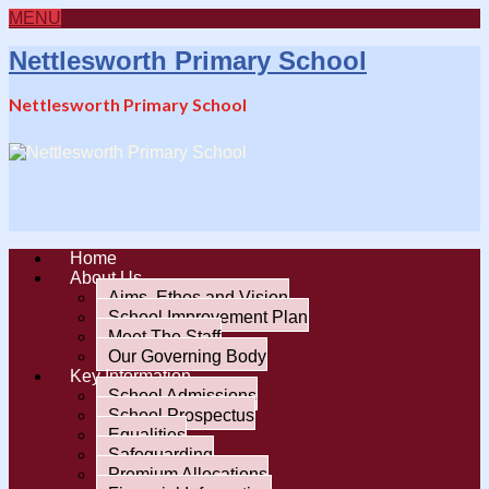
MENU
Nettlesworth Primary School
Nettlesworth Primary School
Home
About Us
Aims, Ethos and Vision
School Improvement Plan
Meet The Staff
Our Governing Body
Key Information
School Admissions
School Prospectus
Equalities
Safeguarding
Premium Allocations