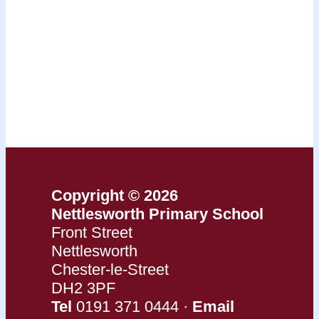
Copyright © 2026
Nettlesworth Primary School
Front Street
Nettlesworth
Chester-le-Street
DH2 3PF
Tel
0191 371 0444 ·
Email