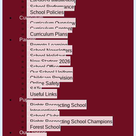
Financial Information
School Performance
School Policies
Curriculum
Curriculum Overview
Curriculum Content
Curriculum Plans
Parents
Remote Learning
School Newsletters
School Holidays
New Starters 2026
School Office
Our School Uniform
Childcare Provision
Online Safety
SATs
Useful Links
Pupils
Rights Respecting School
Interventions
School Clubs
Rights Respecting School Champions
Forest School
Our Classes