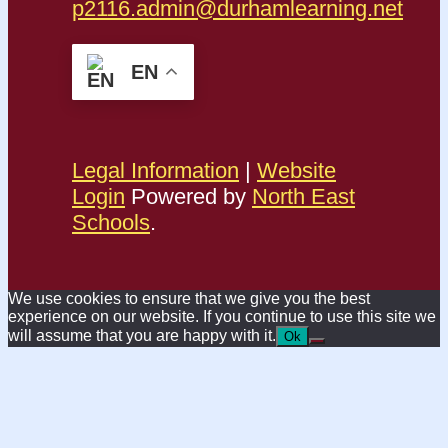
p2116.admin@durhamlearning.net
EN
Legal Information
|
Website
Login
Powered by
North East
Schools
.
We use cookies to ensure that we give you the best
experience on our website. If you continue to use this site we
will assume that you are happy with it.
Ok