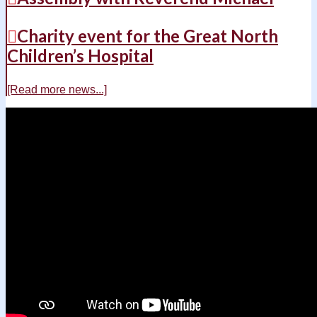
Charity event for the Great North
Children’s Hospital
[Read more news...]