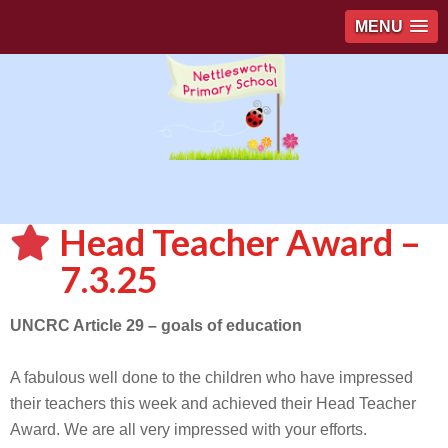
MENU
Head Teacher Award –
7.3.25
UNCRC Article 29 – goals of education
A fabulous well done to the children who have impressed
their teachers this week and achieved their Head Teacher
Award. We are all very impressed with your efforts.