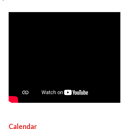
Calendar