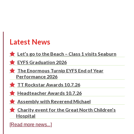
Latest News
Let’s go to the Beach – Class 1 visits Seaburn
EYFS Graduation 2026
The Enormous Turnip EYFS End of Year
Performance 2026
TT Rockstar Awards 10.7.26
Headteacher Awards 10.7.26
Assembly with Reverend Michael
Charity event for the Great North Children’s
Hospital
[Read more news...]