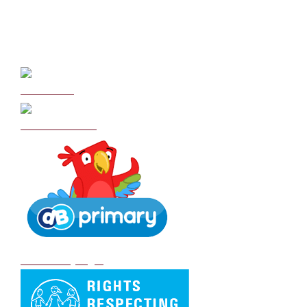
Curriculum
School Policies
DB Primary login