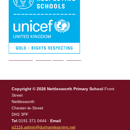
We are a Rights Respecting school
Copyright © 2026 Nettlesworth Primary School
Front
Street
Nettlesworth
Chester-le-Street
DH2 3PF
Tel
0191 371 0444 ·
Email
p2116.admin@durhamlearning.net