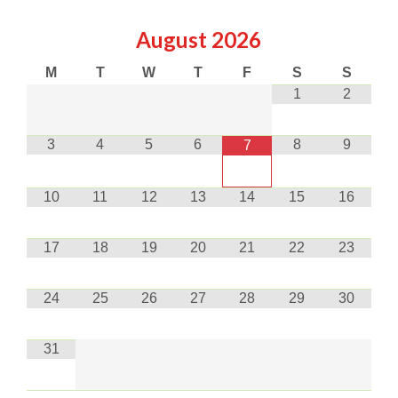
August
2026
M
T
W
T
F
S
S
1
2
3
4
5
6
8
9
7
10
11
12
13
14
15
16
17
18
19
20
21
22
23
24
25
26
27
28
29
30
31