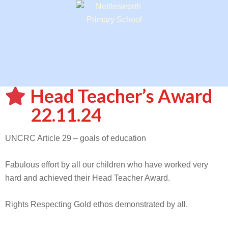
Head Teacher’s Award
22.11.24
UNCRC Article 29 – goals of education
Fabulous effort by all our children who have worked very
hard and achieved their Head Teacher Award.
Rights Respecting Gold ethos demonstrated by all.