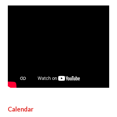
Calendar