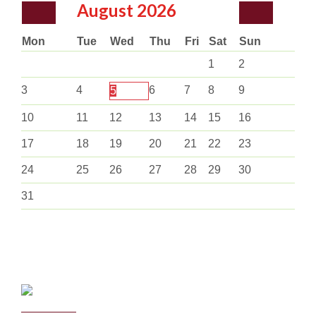
August
2026
Mon
Tue
Wed
Thu
Fri
Sat
Sun
1
2
3
4
6
7
8
9
5
10
11
12
13
14
15
16
17
18
19
20
21
22
23
24
25
26
27
28
29
30
31
Curriculum