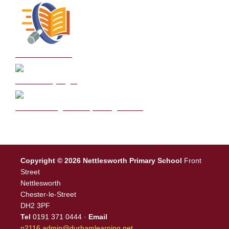
School Policies
DB Primary login
We are a Rights Respecting school
Copyright © 2026 Nettlesworth Primary School
Front
Street
Nettlesworth
Chester-le-Street
DH2 3PF
Tel
0191 371 0444 ·
Email
p2116.admin@durhamlearning.net