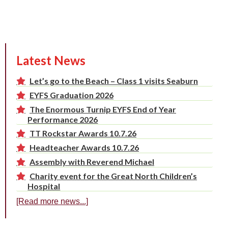
Latest News
Let’s go to the Beach – Class 1 visits Seaburn
EYFS Graduation 2026
The Enormous Turnip EYFS End of Year
Performance 2026
TT Rockstar Awards 10.7.26
Headteacher Awards 10.7.26
Assembly with Reverend Michael
Charity event for the Great North Children’s
Hospital
[Read more news...]