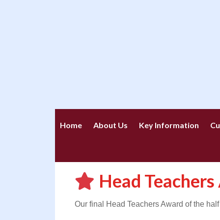
Home
About Us
Key Information
Cu
Head Teachers
Our final Head Teachers Award of the half