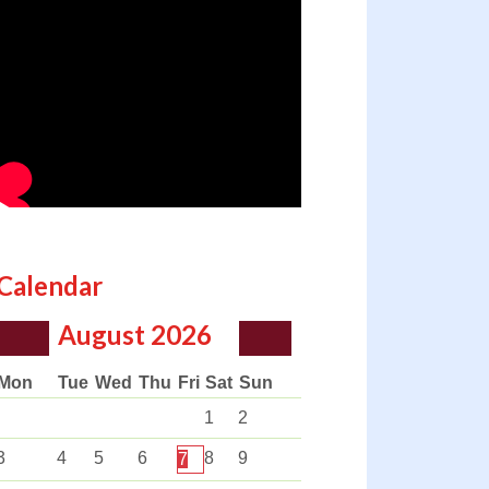
Calendar
August
2026
Mon
Tue
Wed
Thu
Fri
Sat
Sun
1
2
3
4
5
6
8
9
7