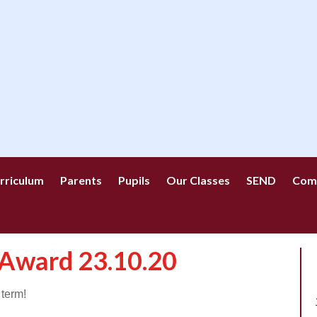
rriculum
Parents
Pupils
Our Classes
SEND
Com
 Award 23.10.20
 term!