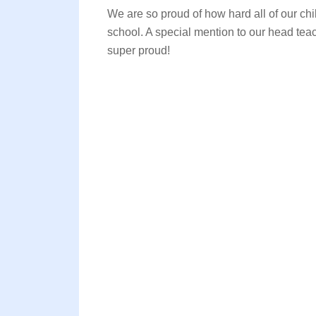
We are so proud of how hard all of our chi
school. A special mention to our head te
super proud!