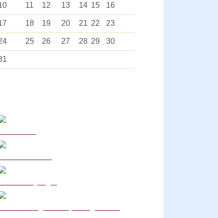
10
11
12
13
14
15
16
17
18
19
20
21
22
23
24
25
26
27
28
29
30
31
Curriculum
School Policies
DB Primary login
We are a Rights Respecting school