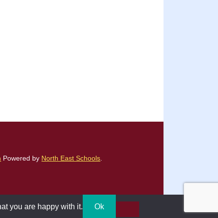
n
Powered by
North East Schools
.
at you are happy with it.
Ok