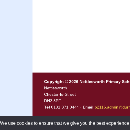
Copyright © 2026 Nettlesworth Primary Sch
Nettlesworth
Chester-le-Street
DH2 3PF
Tel
0191 371 0444 ·
Email
p2116.admin@durh
We use cookies to ensure that we give you the best experience on