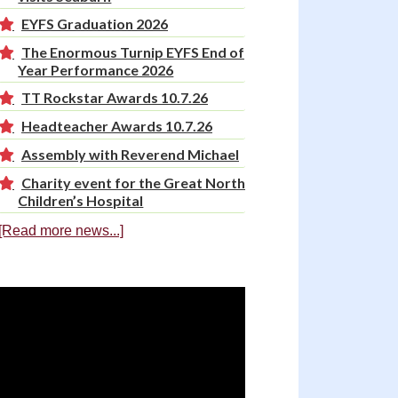
EYFS Graduation 2026
The Enormous Turnip EYFS End of
Year Performance 2026
TT Rockstar Awards 10.7.26
Headteacher Awards 10.7.26
Assembly with Reverend Michael
Charity event for the Great North
Children’s Hospital
[Read more news...]