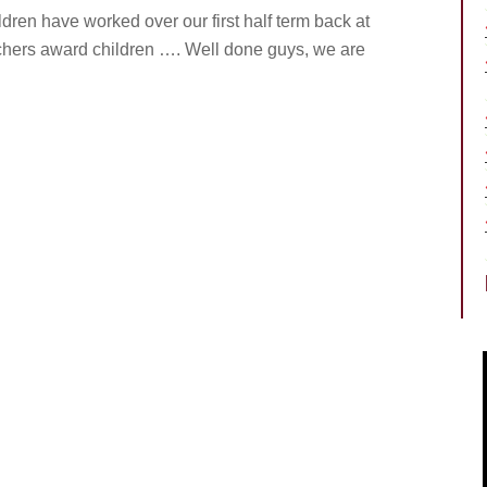
ldren have worked over our first half term back at
achers award children …. Well done guys, we are