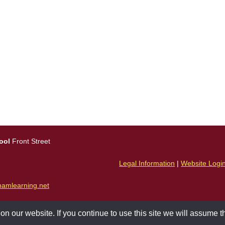
ool
Front Street
Legal Information
|
Website Logi
amlearning.net
 our website. If you continue to use this site we will assume th