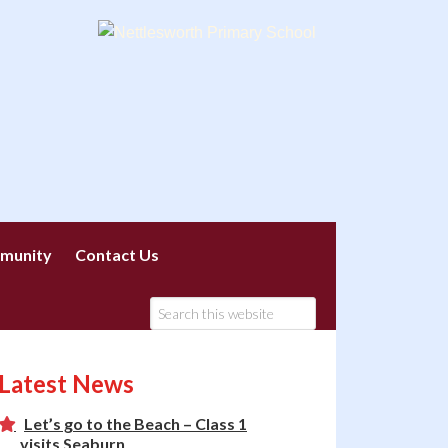
munity
Contact Us
Latest News
Let’s go to the Beach – Class 1
visits Seaburn