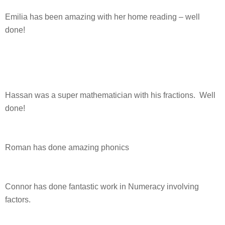
Emilia has been amazing with her home reading – well
done!
Hassan was a super mathematician with his fractions. Well
done!
Roman has done amazing phonics
Connor has done fantastic work in Numeracy involving
factors.