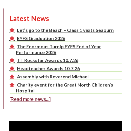
Latest News
Let’s go to the Beach – Class 1 visits Seaburn
EYFS Graduation 2026
The Enormous Turnip EYFS End of Year
Performance 2026
TT Rockstar Awards 10.7.26
Headteacher Awards 10.7.26
Assembly with Reverend Michael
Charity event for the Great North Children’s
Hospital
[Read more news...]