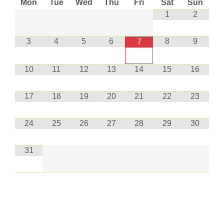
Mon
Tue
Wed
Thu
Fri
Sat
Sun
1
2
3
4
5
6
8
9
7
10
11
12
13
14
15
16
17
18
19
20
21
22
23
24
25
26
27
28
29
30
31