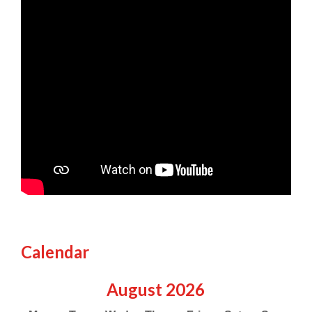
Calendar
August
2026