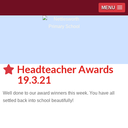
MENU
Headteacher Awards
19.3.21
Well done to our award winners this week. You have all
settled back into school beautifully!