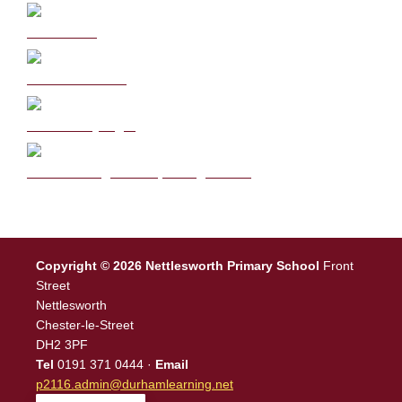
Curriculum
School Policies
DB Primary login
We are a Rights Respecting school
Copyright © 2026 Nettlesworth Primary School
Front
Street
Nettlesworth
Chester-le-Street
DH2 3PF
Tel
0191 371 0444 ·
Email
p2116.admin@durhamlearning.net