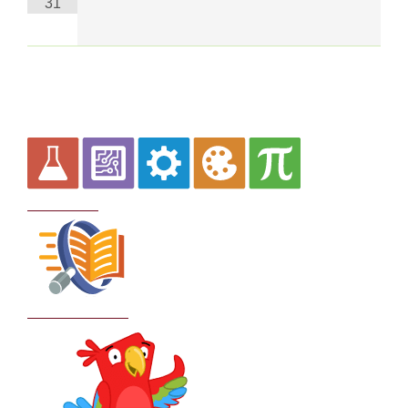
31
Curriculum
School Policies