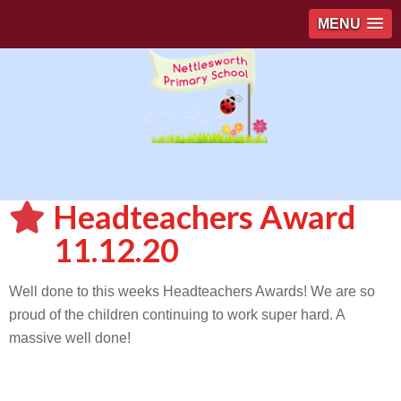
MENU
Headteachers Award
11.12.20
Well done to this weeks Headteachers Awards! We are so
proud of the children continuing to work super hard. A
massive well done!