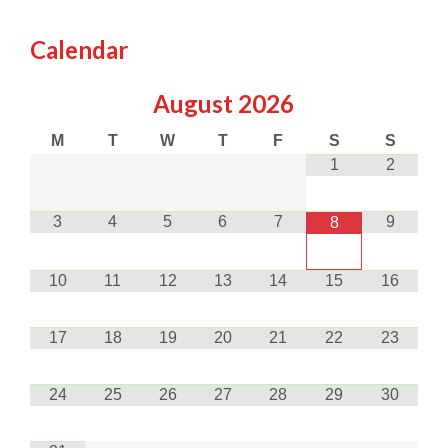
Calendar
August
2026
M
T
W
T
F
S
S
1
2
3
4
5
6
7
9
8
10
11
12
13
14
15
16
17
18
19
20
21
22
23
24
25
26
27
28
29
30