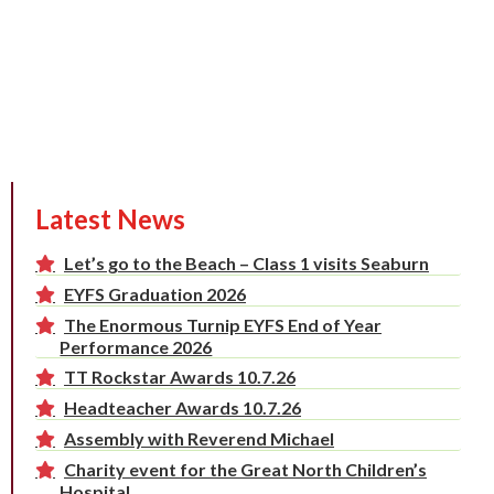
Latest News
Let’s go to the Beach – Class 1 visits Seaburn
EYFS Graduation 2026
The Enormous Turnip EYFS End of Year
Performance 2026
TT Rockstar Awards 10.7.26
Headteacher Awards 10.7.26
Assembly with Reverend Michael
Charity event for the Great North Children’s
Hospital