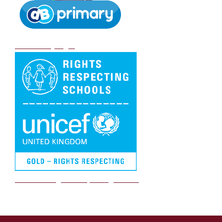
DB Primary login
We are a Rights Respecting school