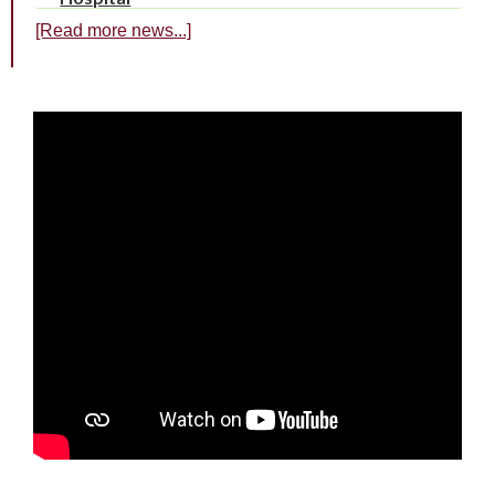
[Read more news...]