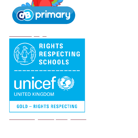
DB Primary login
We are a Rights Respecting school