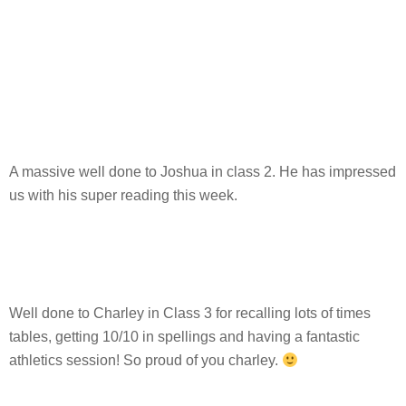
A massive well done to Joshua in class 2. He has impressed
us with his super reading this week.
Well done to Charley in Class 3 for recalling lots of times
tables, getting 10/10 in spellings and having a fantastic
athletics session! So proud of you charley.