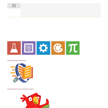
31
Curriculum
School Policies