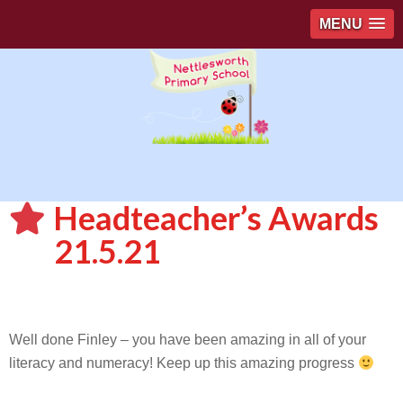
MENU
Headteacher’s Awards
21.5.21
Well done Finley – you have been amazing in all of your
literacy and numeracy! Keep up this amazing progress