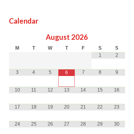
Calendar
August
2026
M
T
W
T
F
S
S
1
2
3
4
5
7
8
9
6
10
11
12
13
14
15
16
17
18
19
20
21
22
23
24
25
26
27
28
29
30