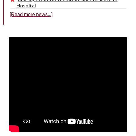
Hospital
[Read more news...]