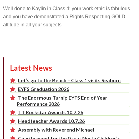
Well done to Kaylin in Class 4; your work ethic is fabulous
and you have demonstrated a Rights Respecting GOLD
attitude in all your subjects.
Latest News
Let’s go to the Beach – Class 1 visits Seaburn
EYFS Graduation 2026
The Enormous Turnip EYFS End of Year
Performance 2026
TT Rockstar Awards 10.7.26
Headteacher Awards 10.7.26
Assembly with Reverend Michael
Charity event for the Great North Children’s