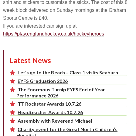
shirt and stickers to customise the sticks. The cost of this 8
week block delivered on Sunday mornings at the Graham
Sports Centre is £40.
If you are interested can sign up at
https://play.englandhockey.co.uk/hockeyheroes
Latest News
Let’s go to the Beach – Class 1 visits Seaburn
EYFS Graduation 2026
The Enormous Turnip EYFS End of Year
Performance 2026
TT Rockstar Awards 10.7.26
Headteacher Awards 10.7.26
Assembly with Reverend Michael
Charity event for the Great North Children’s
Hospital