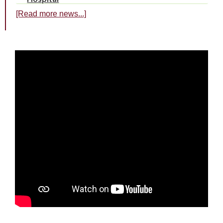
[Read more news...]