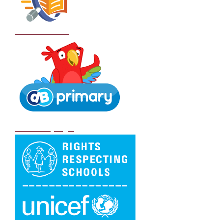
School Policies
DB Primary login