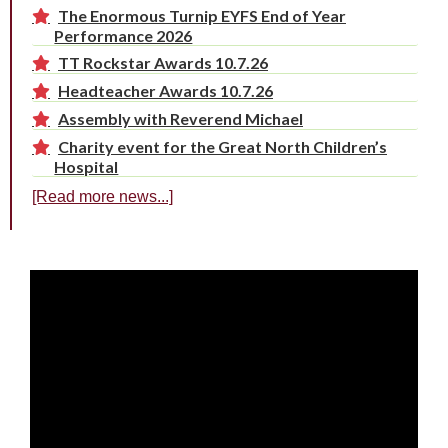
The Enormous Turnip EYFS End of Year
Performance 2026
TT Rockstar Awards 10.7.26
Headteacher Awards 10.7.26
Assembly with Reverend Michael
Charity event for the Great North Children’s
Hospital
[Read more news...]