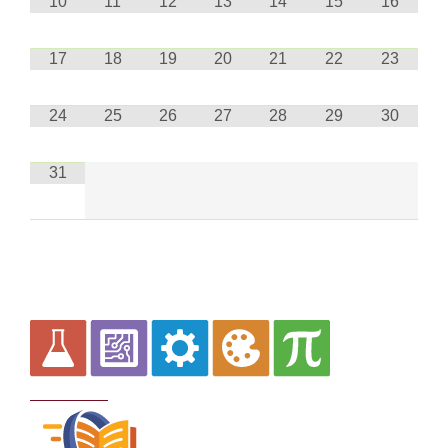
10
11
12
13
14
15
16
17
18
19
20
21
22
23
24
25
26
27
28
29
30
31
Curriculum