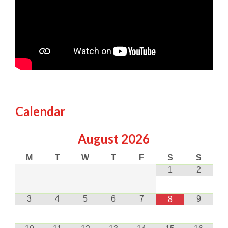
Calendar
August
2026
M
T
W
T
F
S
S
1
2
3
4
5
6
7
9
8