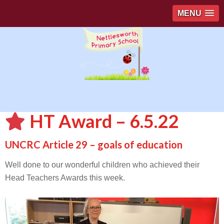
MENU
HT Award – 6.5.22
UNCRC Article 29 – goals of education
Well done to our wonderful children who achieved their
Head Teachers Awards this week.