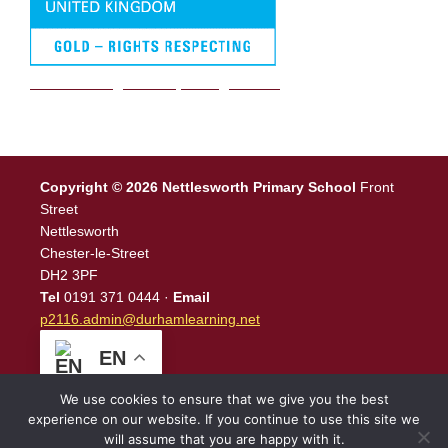
We are a Rights Respecting school
Copyright © 2026 Nettlesworth Primary School
Front
Street
Nettlesworth
Chester-le-Street
DH2 3PF
Tel
0191 371 0444 ·
Email
p2116.admin@durhamlearning.net
EN
We use cookies to ensure that we give you the best
experience on our website. If you continue to use this site we
will assume that you are happy with it.
Legal Information
|
Website Login
Powered by
North East