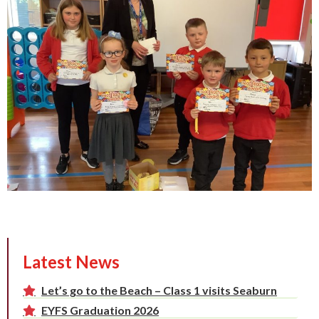
Latest News
Let’s go to the Beach – Class 1 visits Seaburn
EYFS Graduation 2026