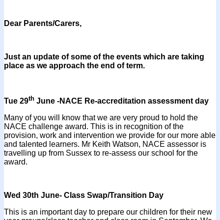
Dear Parents/Carers,
Just an update of some of the events which are taking
place as we approach the end of term.
th
Tue 29
June -NACE Re-accreditation assessment day
Many of you will know that we are very proud to hold the
NACE challenge award. This is in recognition of the
provision, work and intervention we provide for our more able
and talented learners. Mr Keith Watson, NACE assessor is
travelling up from Sussex to re-assess our school for the
award.
Wed 30th June- Class Swap/Transition Day
This is an important day to prepare our children for their new