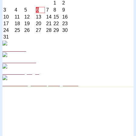
1
2
3
4
5
6
7
8
9
10
11
12
13
14
15
16
17
18
19
20
21
22
23
24
25
26
27
28
29
30
31
Curriculum
School Policies
DB Primary login
We are a Rights Respecting school