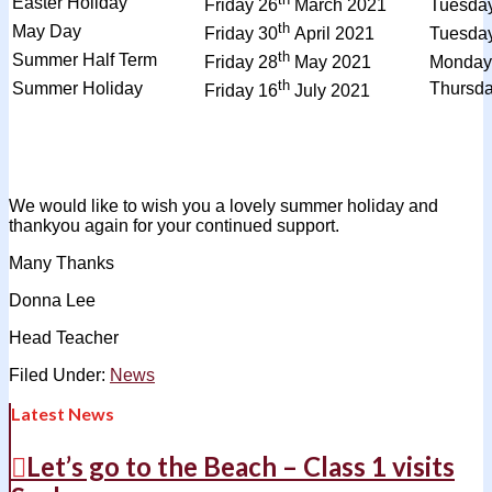
Easter Holiday
Friday 26
March 2021
Tuesda
th
May Day
Friday 30
April 2021
Tuesda
th
Summer Half Term
Friday 28
May 2021
Monday
th
Summer Holiday
Thursd
Friday 16
July 2021
We would like to wish you a lovely summer holiday and
thankyou again for your continued support.
Many Thanks
Donna Lee
Head Teacher
Filed Under:
News
Latest News
Let’s go to the Beach – Class 1 visits