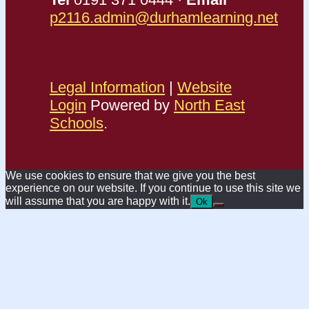
p2116.admin@durhamlearning.net
Legal Information
|
Website
Login
Powered by
North East
Schools
.
We use cookies to ensure that we give you the best
experience on our website. If you continue to use this site we
will assume that you are happy with it.
Ok