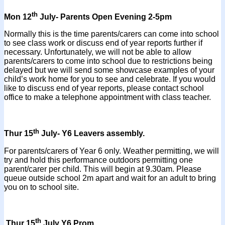
th
Mon 12
July- Parents Open Evening 2-5pm
Normally this is the time parents/carers can come into school
to see class work or discuss end of year reports further if
necessary. Unfortunately, we will not be able to allow
parents/carers to come into school due to restrictions being
delayed but we will send some showcase examples of your
child’s work home for you to see and celebrate. If you would
like to discuss end of year reports, please contact school
office to make a telephone appointment with class teacher.
th
Thur 15
July- Y6 Leavers assembly.
For parents/carers of Year 6 only. Weather permitting, we will
try and hold this performance outdoors permitting one
parent/carer per child. This will begin at 9.30am. Please
queue outside school 2m apart and wait for an adult to bring
you on to school site.
th
Thur 15
July Y6 Prom