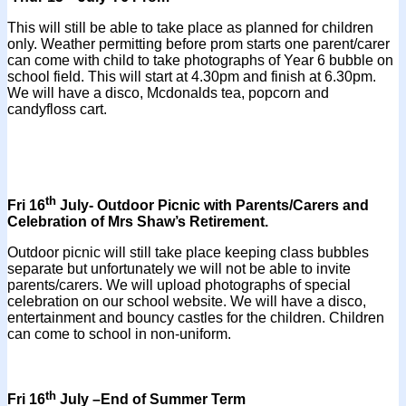
This will still be able to take place as planned for children
only. Weather permitting before prom starts one parent/carer
can come with child to take photographs of Year 6 bubble on
school field. This will start at 4.30pm and finish at 6.30pm.
We will have a disco, Mcdonalds tea, popcorn and
candyfloss cart.
th
Fri 16
July- Outdoor Picnic with Parents/Carers and
Celebration of Mrs Shaw’s Retirement.
Outdoor picnic will still take place keeping class bubbles
separate but unfortunately we will not be able to invite
parents/carers. We will upload photographs of special
celebration on our school website. We will have a disco,
entertainment and bouncy castles for the children. Children
can come to school in non-uniform.
th
Fri 16
July –End of Summer Term