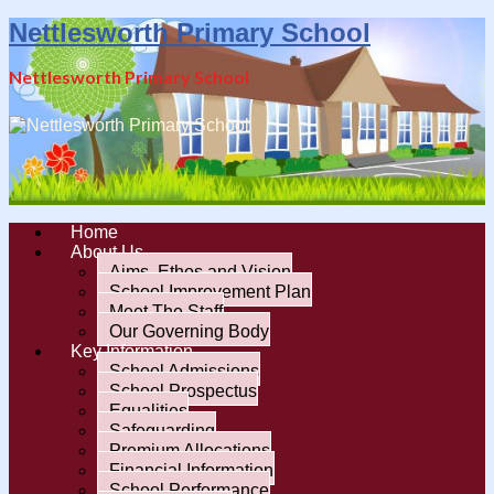
Nettlesworth Primary School
Nettlesworth Primary School
Home
About Us
Aims, Ethos and Vision
School Improvement Plan
Meet The Staff
Our Governing Body
Key Information
School Admissions
School Prospectus
Equalities
Safeguarding
Premium Allocations
Financial Information
School Performance