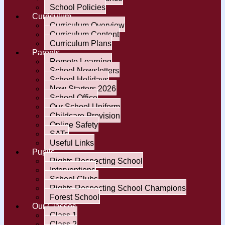
School Policies
Curriculum
Curriculum Overview
Curriculum Content
Curriculum Plans
Parents
Remote Learning
School Newsletters
School Holidays
New Starters 2026
School Office
Our School Uniform
Childcare Provision
Online Safety
SATs
Useful Links
Pupils
Rights Respecting School
Interventions
School Clubs
Rights Respecting School Champions
Forest School
Our Classes
Class 1
Class 2