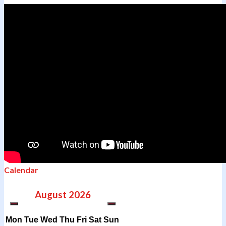
Calendar
August
2026
Mon
Tue
Wed
Thu
Fri
Sat
Sun