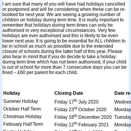
I am sure that many of you will have had holidays cancelled
or postponed and will be considering when these can be re-
booked for next year. We are seeing a growing number of
children on holiday during term time. It is really important to
remember that holidays during term times can only be
authorised in very exceptional circumstances. Very few
holidays are ever authorised and this is likely to be even
lower next year. It is going to be essential for ALL children to
be in school as much as possible due to the extended
closure of schools during the latter half of this year. Please
also bear in mind that if you do decide to take a holiday
during term time which has not been authorised, if your child
is out of school for more than 7 consecutive days you can be
fined – £60 per parent for each child.
Holiday
Closing Date
Date re
th
Summer Holiday
Friday 17
July 2020
Wednes
rd
October Half Term
Friday 23
October 2020
Monday
th
Christmas Holiday
Friday 18
December 2020
Tuesda
th
February Half Term
Friday 12
February 2021
Monday
th