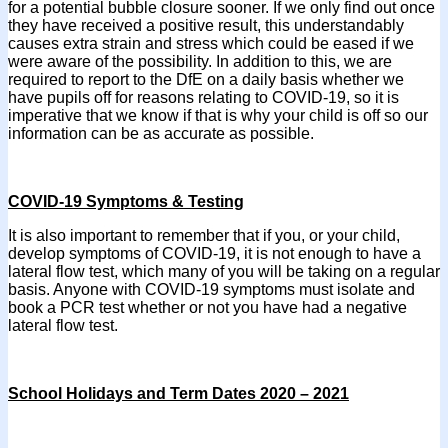
for a potential bubble closure sooner. If we only find out once
they have received a positive result, this understandably
causes extra strain and stress which could be eased if we
were aware of the possibility. In addition to this, we are
required to report to the DfE on a daily basis whether we
have pupils off for reasons relating to COVID-19, so it is
imperative that we know if that is why your child is off so our
information can be as accurate as possible.
COVID-19 Symptoms & Testing
It is also important to remember that if you, or your child,
develop symptoms of COVID-19, it is not enough to have a
lateral flow test, which many of you will be taking on a regular
basis. Anyone with COVID-19 symptoms must isolate and
book a PCR test whether or not you have had a negative
lateral flow test.
School Holidays and Term Dates 2020 – 2021