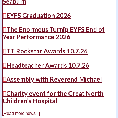
Seaburn
EYFS Graduation 2026
The Enormous Turnip EYFS End of
Year Performance 2026
TT Rockstar Awards 10.7.26
Headteacher Awards 10.7.26
Assembly with Reverend Michael
Charity event for the Great North
Children’s Hospital
[Read more news...]