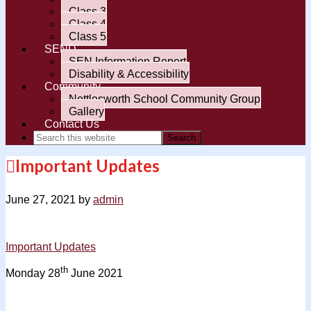
Class 3
Class 4
Class 5
SEND
SEN Information Report
Disability & Accessibility
Community
Nettlesworth School Community Group
Gallery
Contact Us
Important Updates
June 27, 2021
by
admin
Important Updates
th
Monday 28
June 2021