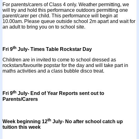
For parents/carers of Class 4 only. Weather permitting, we
will try and hold this performance outdoors permitting one
parent/carer per child. This performance will begin at
10.00am. Please queue outside school 2m apart and wait for
an adult to bring you on to school site.
th
Fri 9
July- Times Table Rockstar Day
Children are in invited to come to school dressed as
rockstars/favourite popstar for the day and will take part in
maths activities and a class bubble disco treat.
th
Fri 9
July- End of Year Reports sent out to
Parents/Carers
th
Week beginning 12
July- No after school catch up
tuition this week