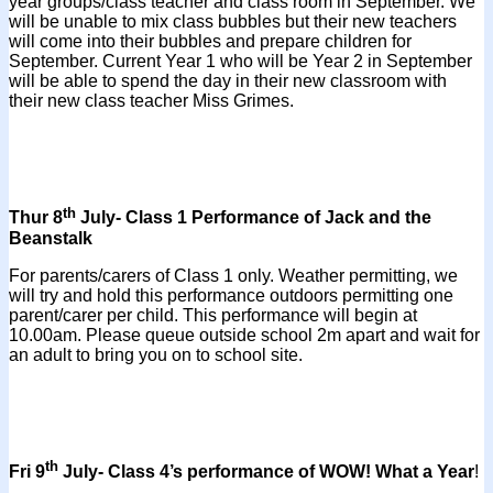
year groups/class teacher and class room in September. We
will be unable to mix class bubbles but their new teachers
will come into their bubbles and prepare children for
September. Current Year 1 who will be Year 2 in September
will be able to spend the day in their new classroom with
their new class teacher Miss Grimes.
th
Thur 8
July- Class 1 Performance of Jack and the
Beanstalk
For parents/carers of Class 1 only. Weather permitting, we
will try and hold this performance outdoors permitting one
parent/carer per child. This performance will begin at
10.00am. Please queue outside school 2m apart and wait for
an adult to bring you on to school site.
th
Fri 9
July- Class 4’s performance of WOW! What a Year
!