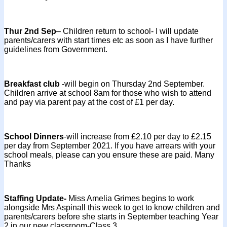
Thur 2nd Sep
– Children return to school- I will update
parents/carers with start times etc as soon as I have further
guidelines from Government.
Breakfast club
-will begin on Thursday 2nd September.
Children arrive at school 8am for those who wish to attend
and pay via parent pay at the cost of £1 per day.
School Dinners
-will increase from £2.10 per day to £2.15
per day from September 2021. If you have arrears with your
school meals, please can you ensure these are paid. Many
Thanks
Staffing Update-
Miss Amelia Grimes begins to work
alongside Mrs Aspinall this week to get to know children and
parents/carers before she starts in September teaching Year
2 in our new classroom-Class 3.