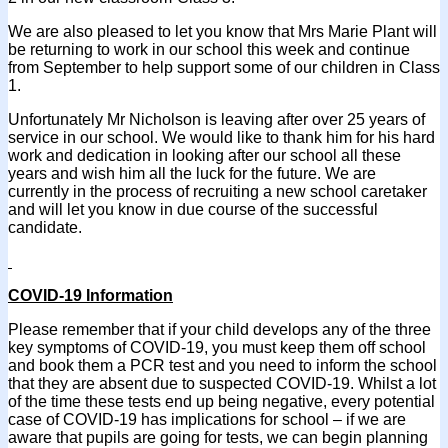
We are also pleased to let you know that Mrs Marie Plant will
be returning to work in our school this week and continue
from September to help support some of our children in Class
1.
Unfortunately Mr Nicholson is leaving after over 25 years of
service in our school. We would like to thank him for his hard
work and dedication in looking after our school all these
years and wish him all the luck for the future. We are
currently in the process of recruiting a new school caretaker
and will let you know in due course of the successful
candidate.
COVID-19 Information
Please remember that if your child develops any of the three
key symptoms of COVID-19, you must keep them off school
and book them a PCR test and you need to inform the school
that they are absent due to suspected COVID-19. Whilst a lot
of the time these tests end up being negative, every potential
case of COVID-19 has implications for school – if we are
aware that pupils are going for tests, we can begin planning