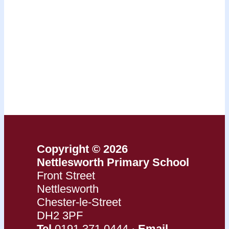
Copyright © 2026
Nettlesworth Primary School
Front Street
Nettlesworth
Chester-le-Street
DH2 3PF
Tel
0191 371 0444 ·
Email