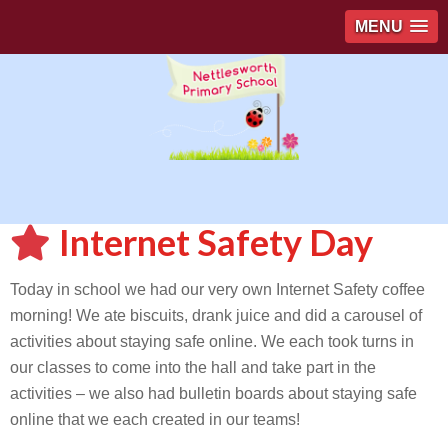
MENU
Internet Safety Day
Today in school we had our very own Internet Safety coffee
morning! We ate biscuits, drank juice and did a carousel of
activities about staying safe online. We each took turns in
our classes to come into the hall and take part in the
activities – we also had bulletin boards about staying safe
online that we each created in our teams!