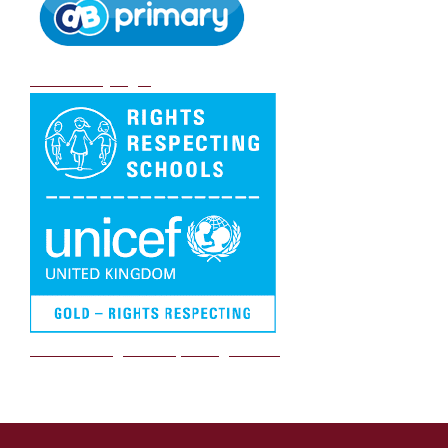
DB Primary login
We are a Rights Respecting school