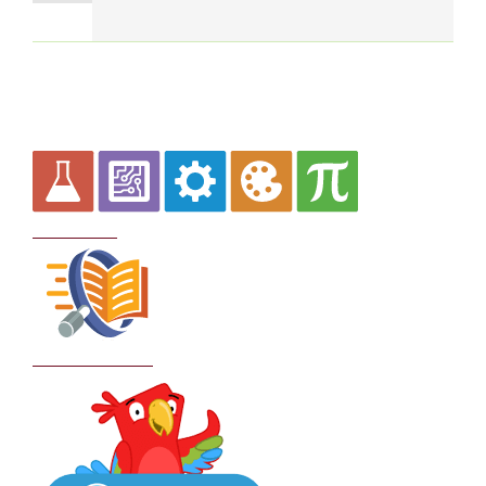
Curriculum
School Policies