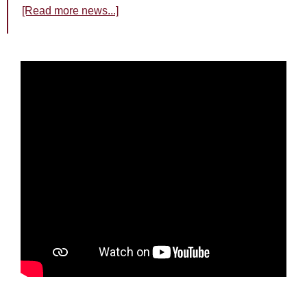
[Read more news...]