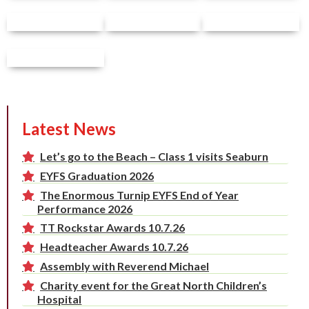
Latest News
Let’s go to the Beach – Class 1 visits Seaburn
EYFS Graduation 2026
The Enormous Turnip EYFS End of Year
Performance 2026
TT Rockstar Awards 10.7.26
Headteacher Awards 10.7.26
Assembly with Reverend Michael
Charity event for the Great North Children’s
Hospital