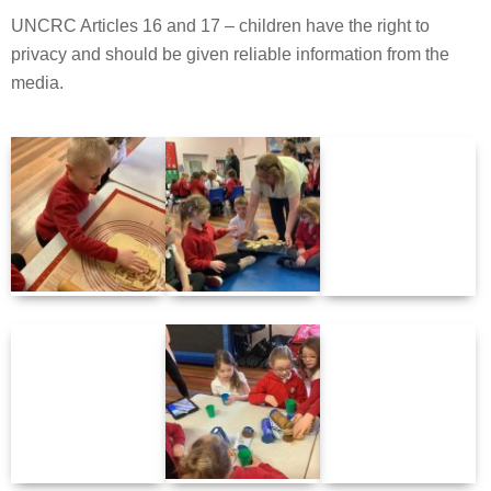
UNCRC Articles 16 and 17 – children have the right to
privacy and should be given reliable information from the
media.