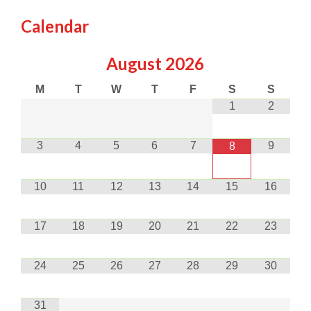
Calendar
August
2026
M
T
W
T
F
S
S
1
2
3
4
5
6
7
9
8
10
11
12
13
14
15
16
17
18
19
20
21
22
23
24
25
26
27
28
29
30
31