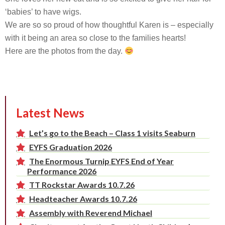
‘babies’ to have wigs.
We are so so proud of how thoughtful Karen is – especially
with it being an area so close to the families hearts!
Here are the photos from the day.
Latest News
Let’s go to the Beach – Class 1 visits Seaburn
EYFS Graduation 2026
The Enormous Turnip EYFS End of Year
Performance 2026
TT Rockstar Awards 10.7.26
Headteacher Awards 10.7.26
Assembly with Reverend Michael