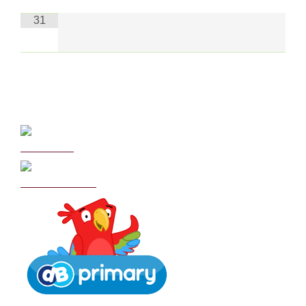
31
Curriculum
School Policies