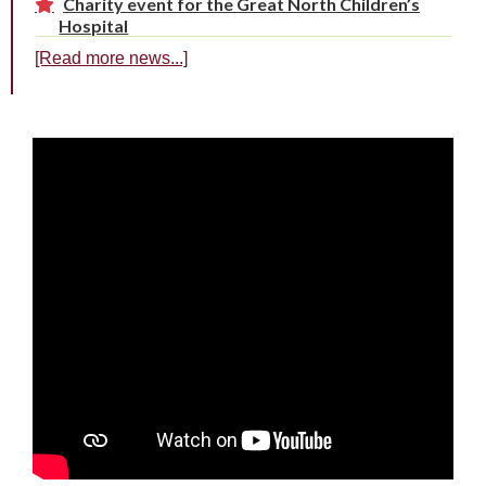
Charity event for the Great North Children’s
Hospital
[Read more news...]