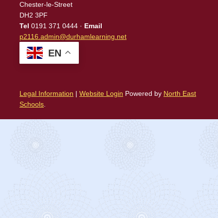
Chester-le-Street
DH2 3PF
Tel
0191 371 0444 ·
Email
p2116.admin@durhamlearning.net
EN
Legal Information
|
Website Login
Powered by
North East
Schools
.