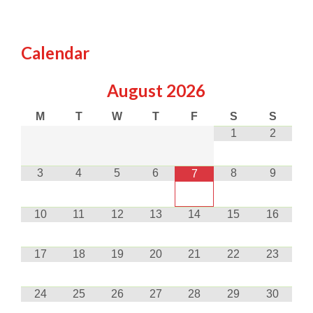
Calendar
August
2026
M
T
W
T
F
S
S
1
2
3
4
5
6
8
9
7
10
11
12
13
14
15
16
17
18
19
20
21
22
23
24
25
26
27
28
29
30