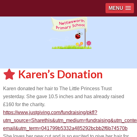
MENU
Karen’s Donation
Karen donated her hair to The Little Princess Trust
yesterday. She gave 10.5 inches and has already raised
£160 for the charity.
https://www.justgiving.com/fundraising/pkfl?
utm_source=Sharethis&utm_medium=fundraising&utm_conte
email&utm_term=041799b5332a485292bcbb2f6b74570b
She loves her new cut and is so excited to give her hair for