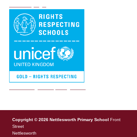
DB Primary login
We are a Rights Respecting school
Copyright © 2026 Nettlesworth Primary School
Front
Street
Nettlesworth