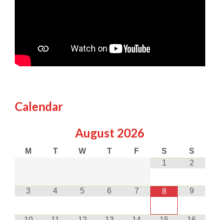
Calendar
August
2026
M
T
W
T
F
S
S
1
2
3
4
5
6
7
9
8
10
11
12
13
14
15
16