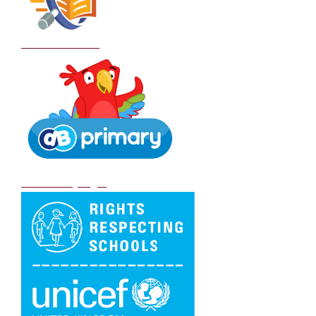
School Policies
DB Primary login