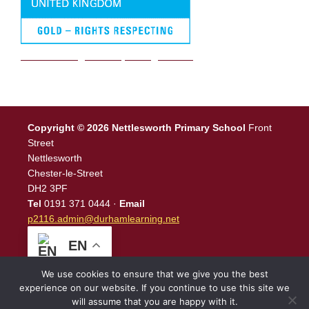
We are a Rights Respecting school
Copyright © 2026 Nettlesworth Primary School
Front
Street
Nettlesworth
Chester-le-Street
DH2 3PF
Tel
0191 371 0444 ·
Email
p2116.admin@durhamlearning.net
EN
We use cookies to ensure that we give you the best
experience on our website. If you continue to use this site we
will assume that you are happy with it.
Legal Information
|
Website Login
Powered by
North East