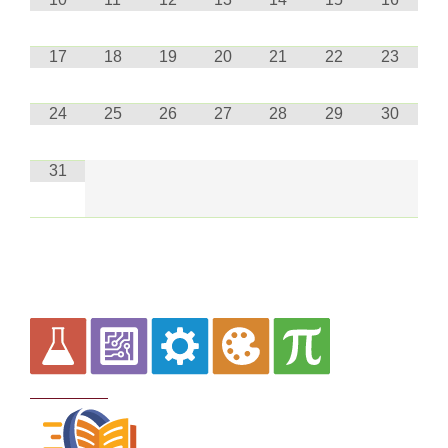
17
18
19
20
21
22
23
24
25
26
27
28
29
30
31
Curriculum