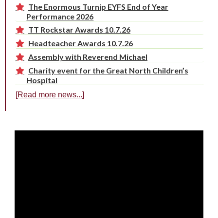
The Enormous Turnip EYFS End of Year
Performance 2026
TT Rockstar Awards 10.7.26
Headteacher Awards 10.7.26
Assembly with Reverend Michael
Charity event for the Great North Children’s
Hospital
[Read more news...]