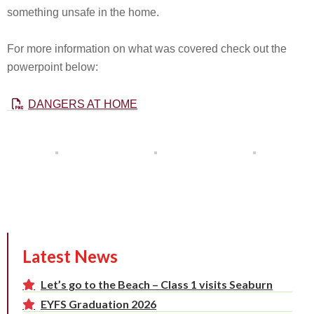
something unsafe in the home.
For more information on what was covered check out the
powerpoint below:
DANGERS AT HOME
Latest News
Let’s go to the Beach – Class 1 visits Seaburn
EYFS Graduation 2026