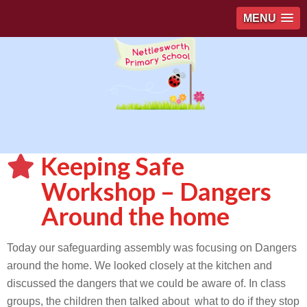
MENU
Keeping Safe
Workshop – Dangers
Around the home
Today our safeguarding assembly was focusing on Dangers
around the home. We looked closely at the kitchen and
discussed the dangers that we could be aware of. In class
groups, the children then talked about what to do if they stop