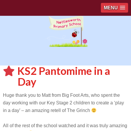
MENU
KS2 Pantomime in a
Day
Huge thank you to Matt from Big Foot Arts, who spent the
day working with our Key Stage 2 children to create a ‘play
in a day’ – an amazing retell of The Grinch
All of the rest of the school watched and it was truly amazing