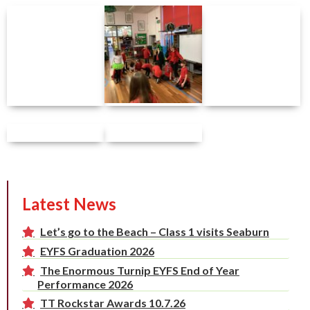
Latest News
Let’s go to the Beach – Class 1 visits Seaburn
EYFS Graduation 2026
The Enormous Turnip EYFS End of Year
Performance 2026
TT Rockstar Awards 10.7.26