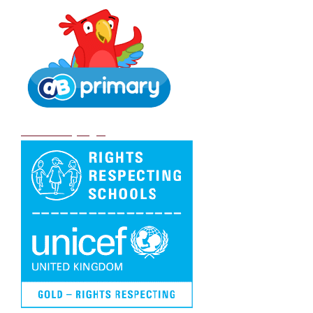
DB Primary login