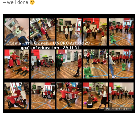
– well done