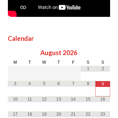
Calendar
August
2026
M
T
W
T
F
S
S
1
2
3
4
5
6
7
8
9
10
11
12
13
14
15
16
17
18
19
20
21
22
23