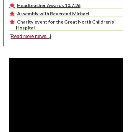
Headteacher Awards 10.7.26
Assembly with Reverend Michael
Charity event for the Great North Children’s
Hospital
[Read more news...]