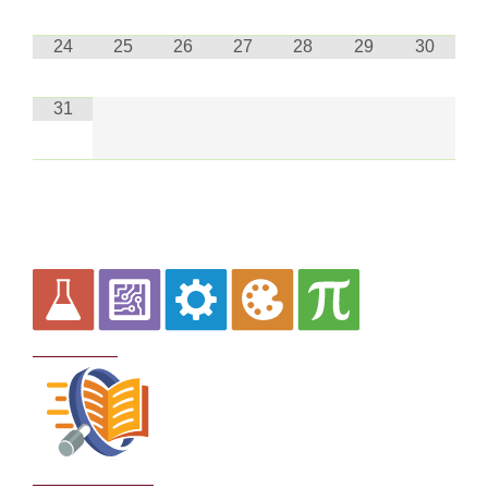
24
25
26
27
28
29
30
31
Curriculum
School Policies