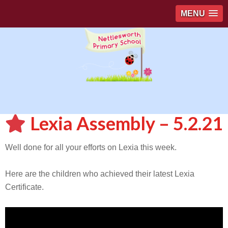
MENU
Lexia Assembly – 5.2.21
Well done for all your efforts on Lexia this week.
Here are the children who achieved their latest Lexia
Certificate.