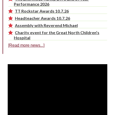
Performance 2026
TT Rockstar Awards 10.7.26
Headteacher Awards 10.7.26
Assembly with Reverend Michael
Charity event for the Great North Children’s
Hospital
[Read more news...]