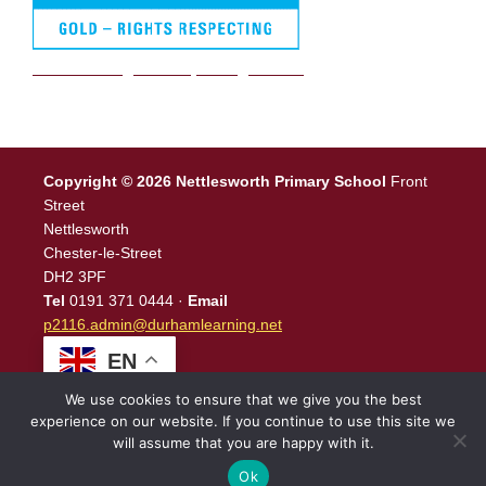
We are a Rights Respecting school
Copyright © 2026 Nettlesworth Primary School
Front
Street
Nettlesworth
Chester-le-Street
DH2 3PF
Tel
0191 371 0444 ·
Email
p2116.admin@durhamlearning.net
EN
We use cookies to ensure that we give you the best
experience on our website. If you continue to use this site we
will assume that you are happy with it.
Legal Information
|
Website Login
Powered by
North East
Schools
.
Ok