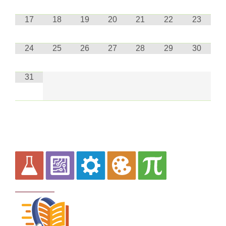
17
18
19
20
21
22
23
24
25
26
27
28
29
30
31
Curriculum