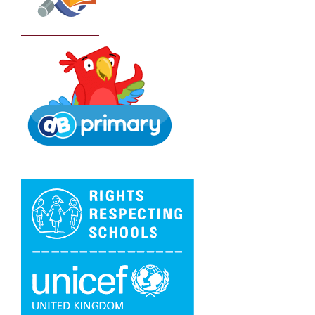
School Policies
DB Primary login