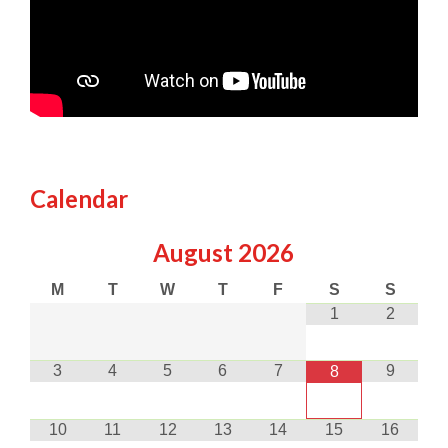
Calendar
August
2026
M
T
W
T
F
S
S
1
2
3
4
5
6
7
9
8
10
11
12
13
14
15
16