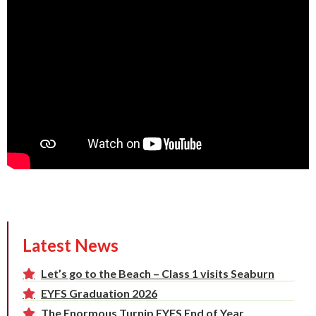
Latest News
Let’s go to the Beach – Class 1 visits Seaburn
EYFS Graduation 2026
The Enormous Turnip EYFS End of Year