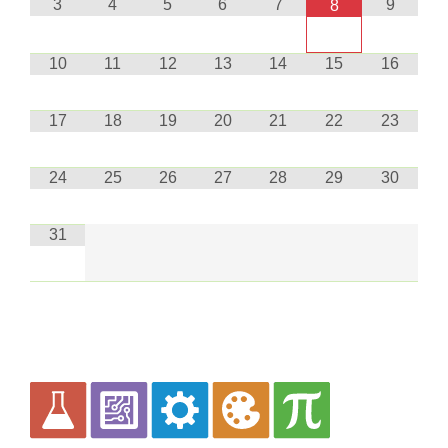
3
4
5
6
7
9
8
10
11
12
13
14
15
16
17
18
19
20
21
22
23
24
25
26
27
28
29
30
31