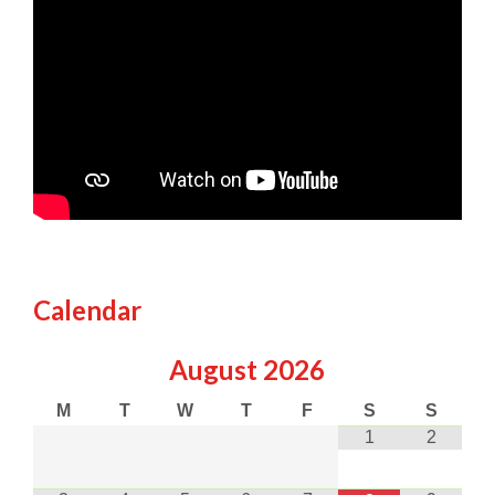
Calendar
August
2026
M
T
W
T
F
S
S
1
2