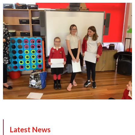
Latest News