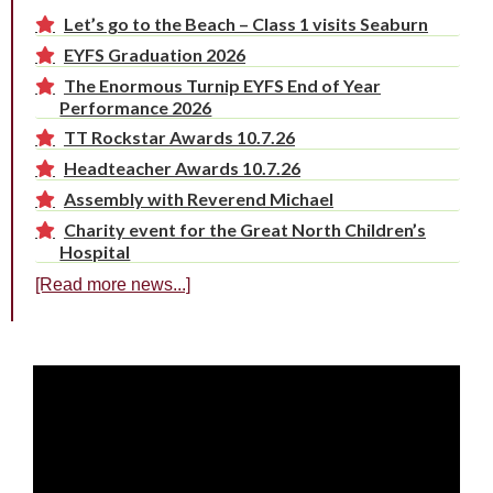
Let’s go to the Beach – Class 1 visits Seaburn
EYFS Graduation 2026
The Enormous Turnip EYFS End of Year
Performance 2026
TT Rockstar Awards 10.7.26
Headteacher Awards 10.7.26
Assembly with Reverend Michael
Charity event for the Great North Children’s
Hospital
[Read more news...]