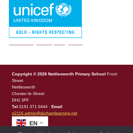
We are a Rights Respecting school
Copyright © 2026 Nettlesworth Primary School
Front
Street
Nettlesworth
Chester-le-Street
DH2 3PF
Tel
0191 371 0444 ·
Email
p2116.admin@durhamlearning.net
EN