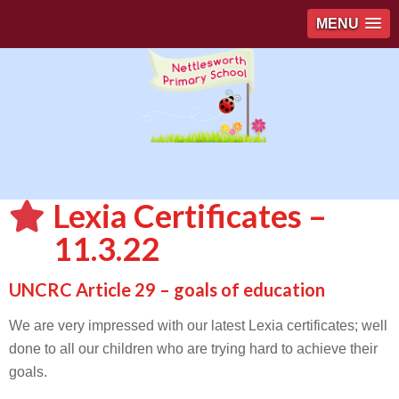
MENU
Lexia Certificates –
11.3.22
UNCRC Article 29 – goals of education
We are very impressed with our latest Lexia certificates; well
done to all our children who are trying hard to achieve their
goals.