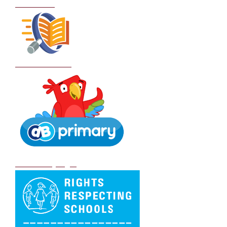
Curriculum
School Policies
DB Primary login