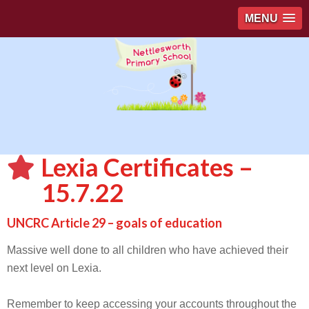
MENU
Lexia Certificates –
15.7.22
UNCRC Article 29 – goals of education
Massive well done to all children who have achieved their
next level on Lexia.
Remember to keep accessing your accounts throughout the