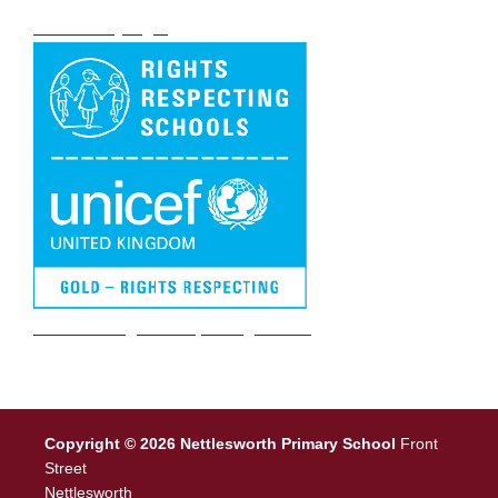
DB Primary login
We are a Rights Respecting school
Copyright © 2026 Nettlesworth Primary School
Front
Street
Nettlesworth