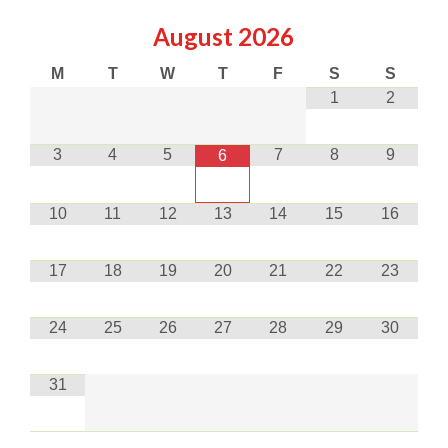
August
2026
M
T
W
T
F
S
S
1
2
3
4
5
7
8
9
6
10
11
12
13
14
15
16
17
18
19
20
21
22
23
24
25
26
27
28
29
30
31