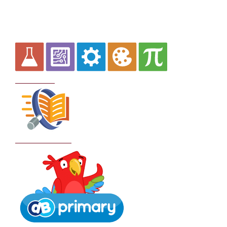
Curriculum
School Policies