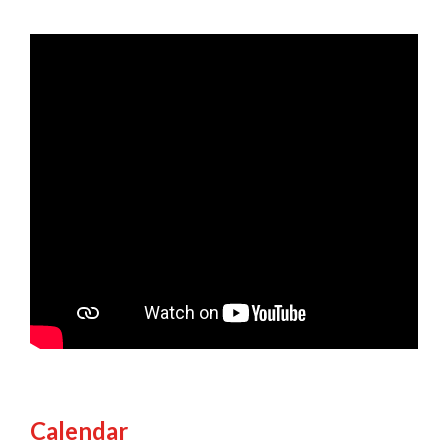
Calendar