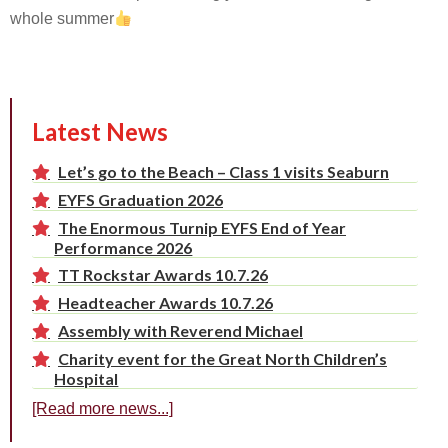
whole summer
Latest News
Let’s go to the Beach – Class 1 visits Seaburn
EYFS Graduation 2026
The Enormous Turnip EYFS End of Year
Performance 2026
TT Rockstar Awards 10.7.26
Headteacher Awards 10.7.26
Assembly with Reverend Michael
Charity event for the Great North Children’s
Hospital
[Read more news...]