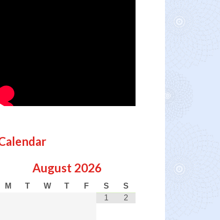
Calendar
August
2026
M
T
W
T
F
S
S
1
2