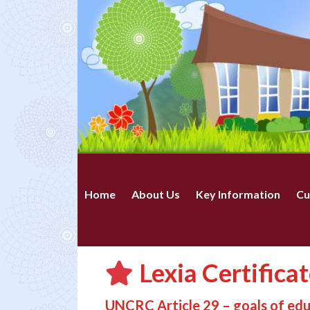
Home
About Us
Key Information
Cu
Lexia Certifica
UNCRC Article 29 – goals of ed