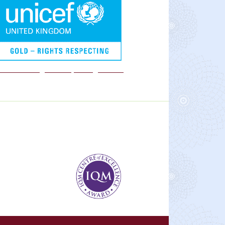
We are a Rights Respecting school