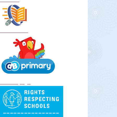
Curriculum
School Policies
DB Primary login