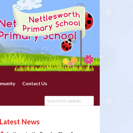
munity
Contact Us
Latest News