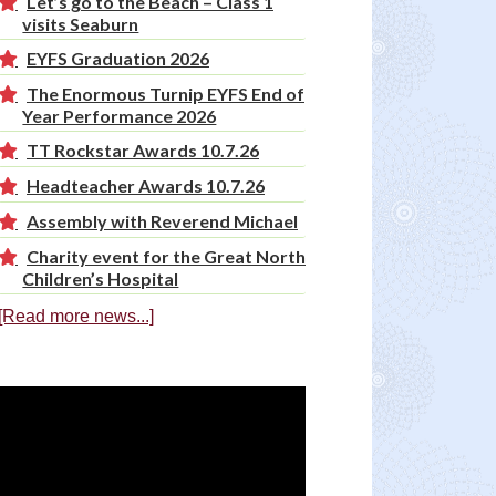
Let’s go to the Beach – Class 1
visits Seaburn
EYFS Graduation 2026
The Enormous Turnip EYFS End of
Year Performance 2026
TT Rockstar Awards 10.7.26
Headteacher Awards 10.7.26
Assembly with Reverend Michael
Charity event for the Great North
Children’s Hospital
[Read more news...]