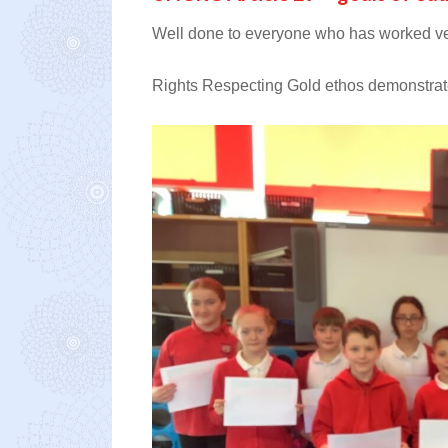
Well done to everyone who has worked very
Rights Respecting Gold ethos demonstrate