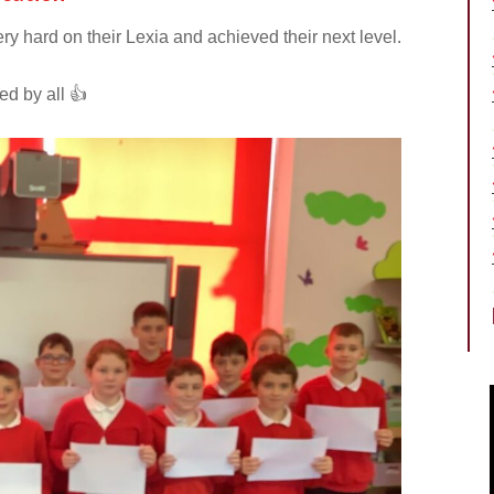
 hard on their Lexia and achieved their next level.
d by all 👍