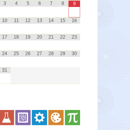
3
4
5
6
7
8
9
10
11
12
13
14
15
16
17
18
19
20
21
22
23
24
25
26
27
28
29
30
31