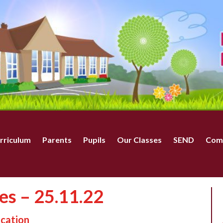
rriculum
Parents
Pupils
Our Classes
SEND
Com
tes – 25.11.22
ucation