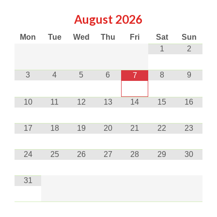
August
2026
Mon
Tue
Wed
Thu
Fri
Sat
Sun
1
2
3
4
5
6
8
9
7
10
11
12
13
14
15
16
17
18
19
20
21
22
23
24
25
26
27
28
29
30
31