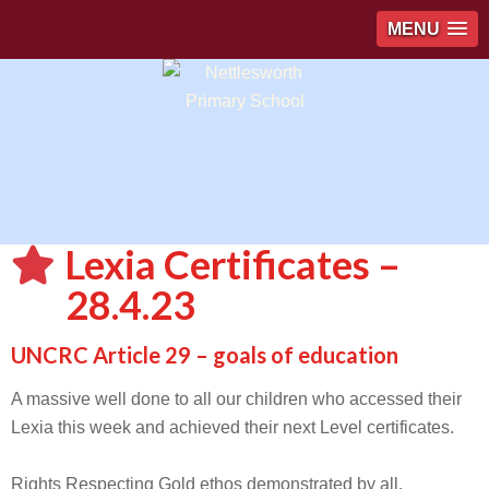
MENU
Lexia Certificates –
28.4.23
UNCRC Article 29 – goals of education
A massive well done to all our children who accessed their
Lexia this week and achieved their next Level certificates.
Rights Respecting Gold ethos demonstrated by all.