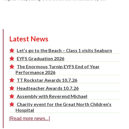
Latest News
Let’s go to the Beach – Class 1 visits Seaburn
EYFS Graduation 2026
The Enormous Turnip EYFS End of Year
Performance 2026
TT Rockstar Awards 10.7.26
Headteacher Awards 10.7.26
Assembly with Reverend Michael
Charity event for the Great North Children’s
Hospital
[Read more news...]