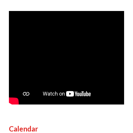
Calendar