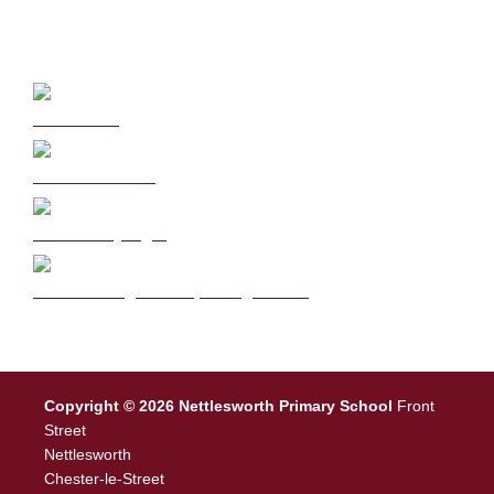
Curriculum
School Policies
DB Primary login
We are a Rights Respecting school
Copyright © 2026 Nettlesworth Primary School
Front
Street
Nettlesworth
Chester-le-Street