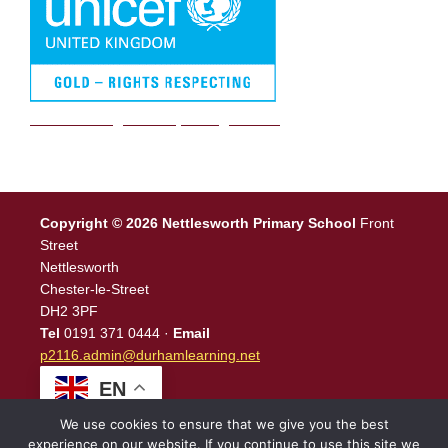
We are a Rights Respecting school
Copyright © 2026 Nettlesworth Primary School
Front
Street
Nettlesworth
Chester-le-Street
DH2 3PF
Tel
0191 371 0444 ·
Email
p2116.admin@durhamlearning.net
EN
We use cookies to ensure that we give you the best
experience on our website. If you continue to use this site we