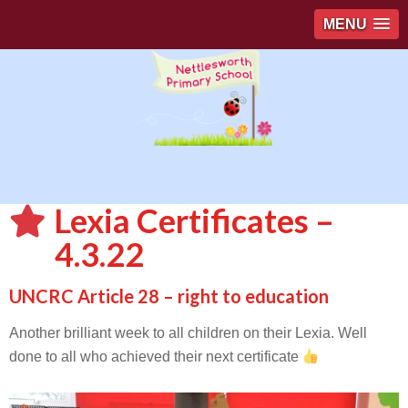
MENU
Lexia Certificates –
4.3.22
UNCRC Article 28 – right to education
Another brilliant week to all children on their Lexia. Well
done to all who achieved their next certificate