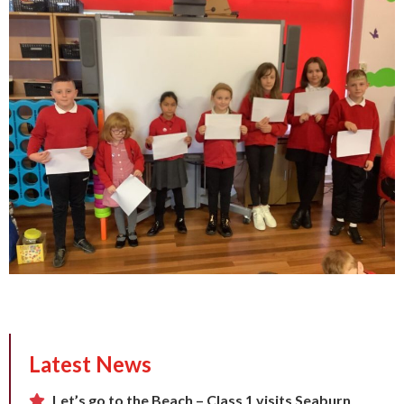
Latest News
Let’s go to the Beach – Class 1 visits Seaburn