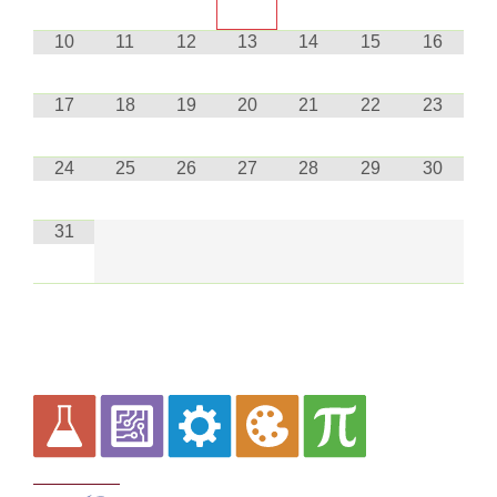
10
11
12
13
14
15
16
17
18
19
20
21
22
23
24
25
26
27
28
29
30
31
Curriculum