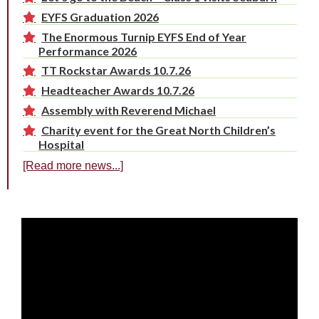
EYFS Graduation 2026
The Enormous Turnip EYFS End of Year
Performance 2026
TT Rockstar Awards 10.7.26
Headteacher Awards 10.7.26
Assembly with Reverend Michael
Charity event for the Great North Children’s
Hospital
[Read more news...]