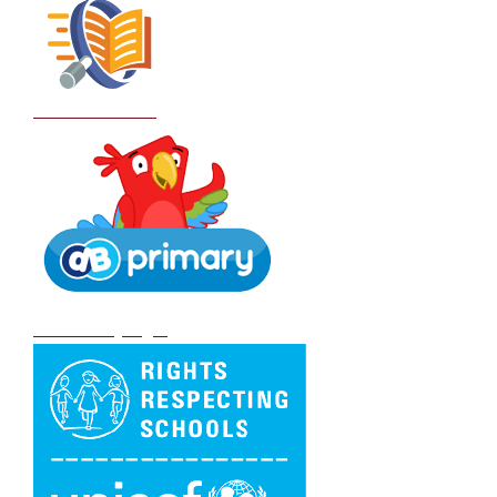
School Policies
DB Primary login