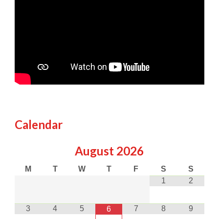
Calendar
August
2026
M
T
W
T
F
S
S
1
2
3
4
5
7
8
9
6