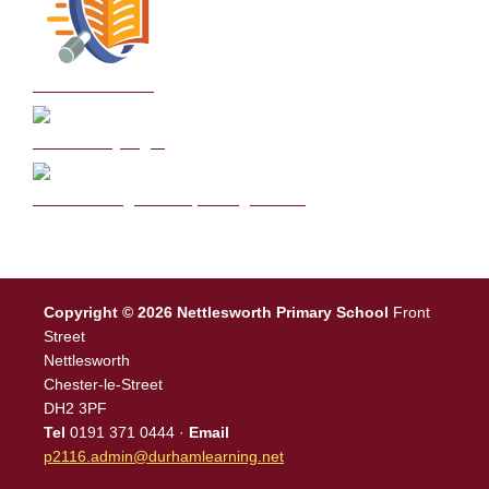
School Policies
DB Primary login
We are a Rights Respecting school
Copyright © 2026 Nettlesworth Primary School
Front
Street
Nettlesworth
Chester-le-Street
DH2 3PF
Tel
0191 371 0444 ·
Email
p2116.admin@durhamlearning.net