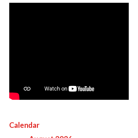
Calendar