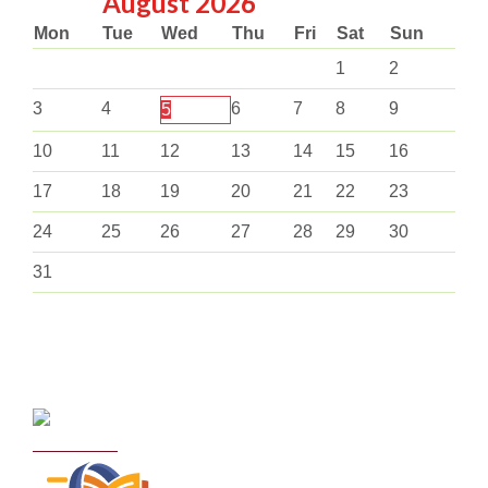
August
2026
Mon
Tue
Wed
Thu
Fri
Sat
Sun
1
2
3
4
6
7
8
9
5
10
11
12
13
14
15
16
17
18
19
20
21
22
23
24
25
26
27
28
29
30
31
Curriculum