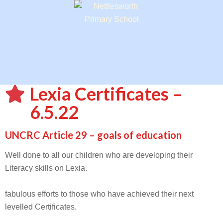
Lexia Certificates –
6.5.22
UNCRC Article 29 – goals of education
Well done to all our children who are developing their
Literacy skills on Lexia.
fabulous efforts to those who have achieved their next
levelled Certificates.