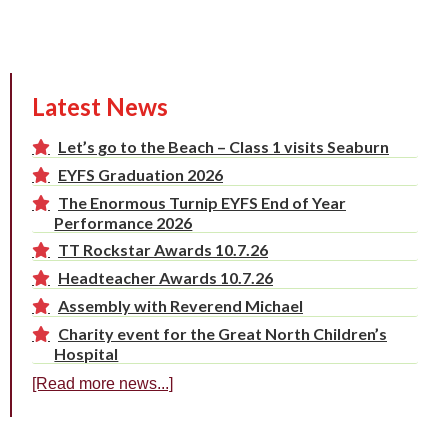
Latest News
Let’s go to the Beach – Class 1 visits Seaburn
EYFS Graduation 2026
The Enormous Turnip EYFS End of Year
Performance 2026
TT Rockstar Awards 10.7.26
Headteacher Awards 10.7.26
Assembly with Reverend Michael
Charity event for the Great North Children’s
Hospital
[Read more news...]