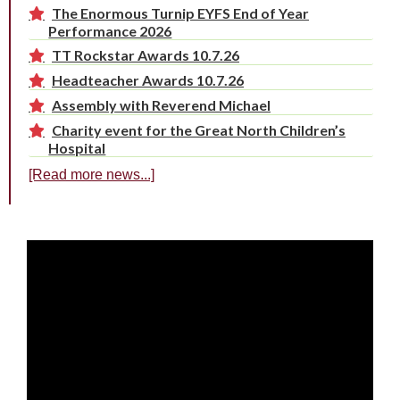
The Enormous Turnip EYFS End of Year
Performance 2026
TT Rockstar Awards 10.7.26
Headteacher Awards 10.7.26
Assembly with Reverend Michael
Charity event for the Great North Children’s
Hospital
[Read more news...]