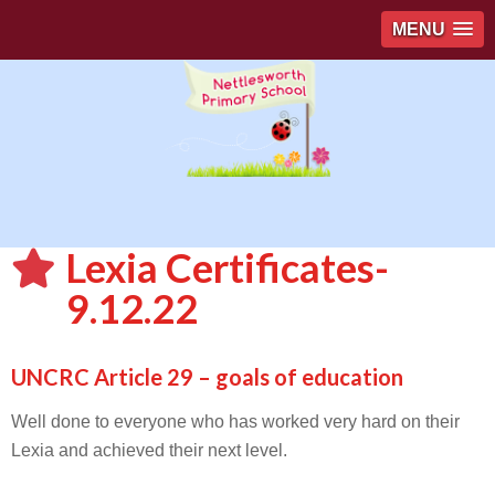
MENU
Lexia Certificates-
9.12.22
UNCRC Article 29 – goals of education
Well done to everyone who has worked very hard on their
Lexia and achieved their next level.