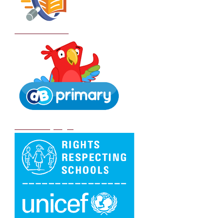
School Policies
DB Primary login