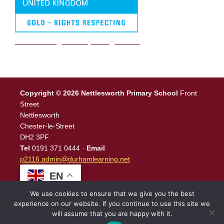
We are a Rights Respecting school
Copyright © 2026 Nettlesworth Primary School
Front
Street
Nettlesworth
Chester-le-Street
DH2 3PF
Tel
0191 371 0444 ·
Email
p2116.admin@durhamlearning.net
EN
We use cookies to ensure that we give you the best
experience on our website. If you continue to use this site we
will assume that you are happy with it.
Legal Information
|
Website Login
Powered by
North East