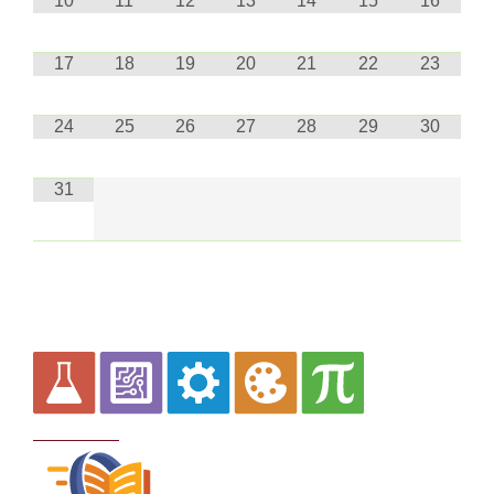
10
11
12
13
14
15
16
17
18
19
20
21
22
23
24
25
26
27
28
29
30
31
Curriculum