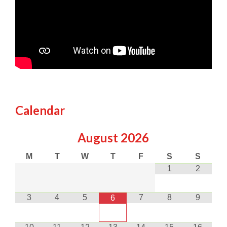
Calendar
August
2026
M
T
W
T
F
S
S
1
2
3
4
5
7
8
9
6