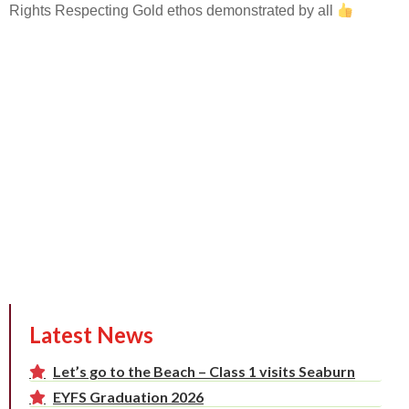
Rights Respecting Gold ethos demonstrated by all
Latest News
Let’s go to the Beach – Class 1 visits Seaburn
EYFS Graduation 2026