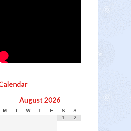
Calendar
August
2026
M
T
W
T
F
S
S
1
2