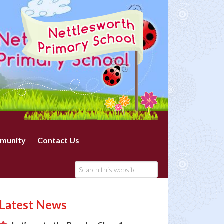
munity
Contact Us
Latest News