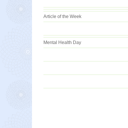
Article of the Week
Mental Health Day