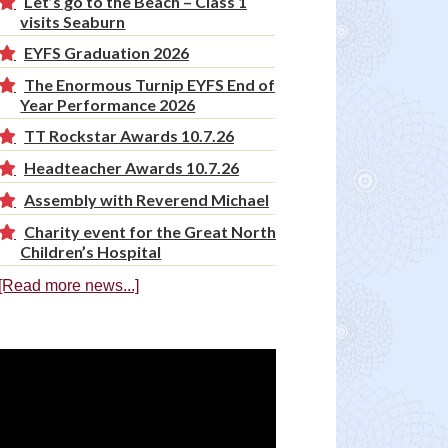
Let’s go to the Beach – Class 1
visits Seaburn
EYFS Graduation 2026
The Enormous Turnip EYFS End of
Year Performance 2026
TT Rockstar Awards 10.7.26
Headteacher Awards 10.7.26
Assembly with Reverend Michael
Charity event for the Great North
Children’s Hospital
[Read more news...]