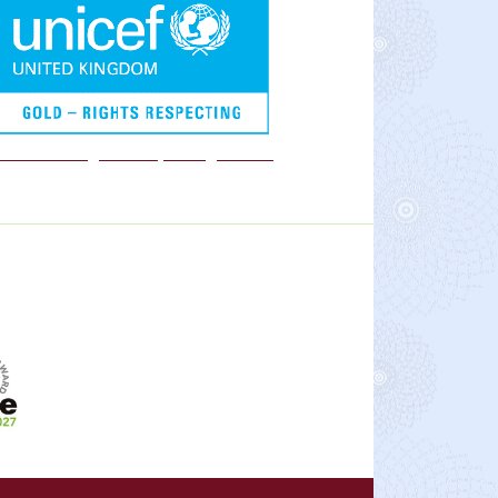
We are a Rights Respecting school