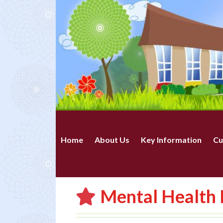
Home
About Us
Key Information
Cu
Mental Health