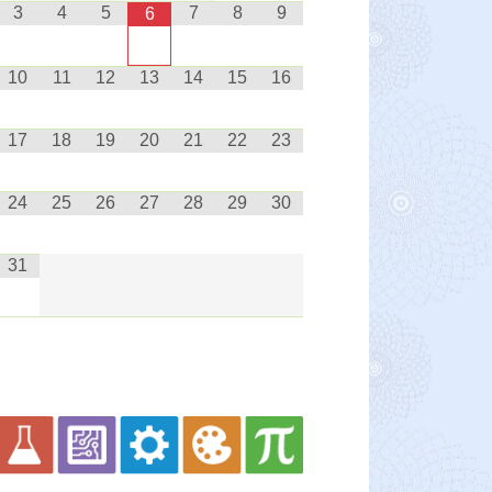
3
4
5
7
8
9
6
10
11
12
13
14
15
16
17
18
19
20
21
22
23
24
25
26
27
28
29
30
31