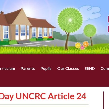
rriculum
Parents
Pupils
Our Classes
SEND
Com
 Day UNCRC Article 24