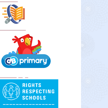
Curriculum
School Policies
DB Primary login