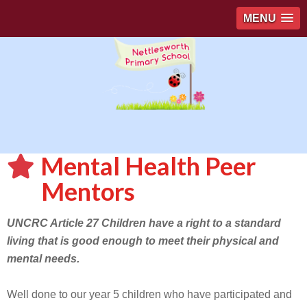
MENU
Mental Health Peer
Mentors
UNCRC Article 27 Children have a right to a standard
living that is good enough to meet their physical and
mental needs.
Well done to our year 5 children who have participated and