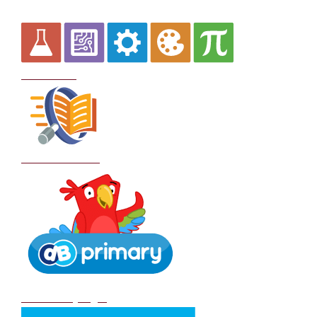
Curriculum
School Policies
DB Primary login