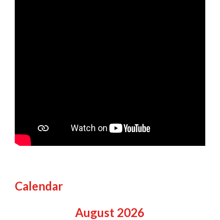
Calendar
August
2026