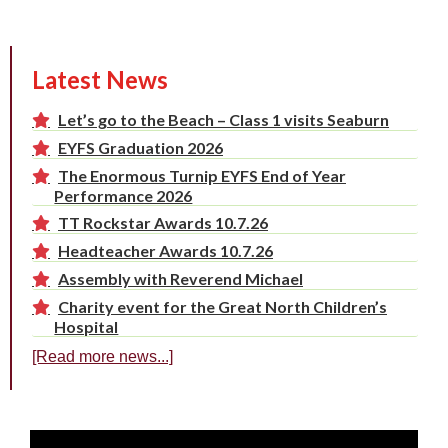
Latest News
Let’s go to the Beach – Class 1 visits Seaburn
EYFS Graduation 2026
The Enormous Turnip EYFS End of Year
Performance 2026
TT Rockstar Awards 10.7.26
Headteacher Awards 10.7.26
Assembly with Reverend Michael
Charity event for the Great North Children’s
Hospital
[Read more news...]