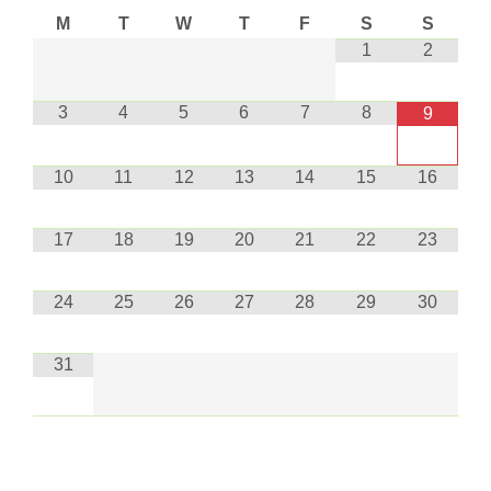
M
T
W
T
F
S
S
1
2
3
4
5
6
7
8
9
10
11
12
13
14
15
16
17
18
19
20
21
22
23
24
25
26
27
28
29
30
31