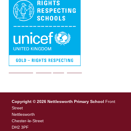
We are a Rights Respecting school
Copyright © 2026 Nettlesworth Primary School
Front
Street
Nettlesworth
Chester-le-Street
DH2 3PF