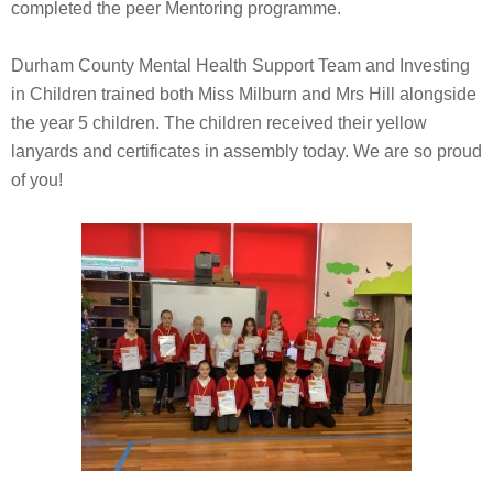
completed the peer Mentoring programme.
Durham County Mental Health Support Team and Investing
in Children trained both Miss Milburn and Mrs Hill alongside
the year 5 children. The children received their yellow
lanyards and certificates in assembly today. We are so proud
of you!