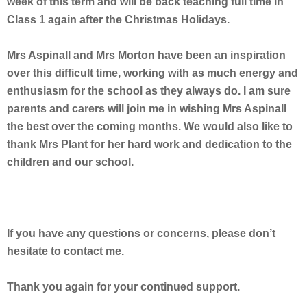
week of this term and will be back teaching full time in
Class 1 again after the Christmas Holidays.
Mrs Aspinall and Mrs Morton have been an inspiration
over this difficult time, working with as much energy and
enthusiasm for the school as they always do. I am sure
parents and carers will join me in wishing Mrs Aspinall
the best over the coming months. We would also like to
thank Mrs Plant for her hard work and dedication to the
children and our school.
If you have any questions or concerns, please don’t
hesitate to contact me.
Thank you again for your continued support.