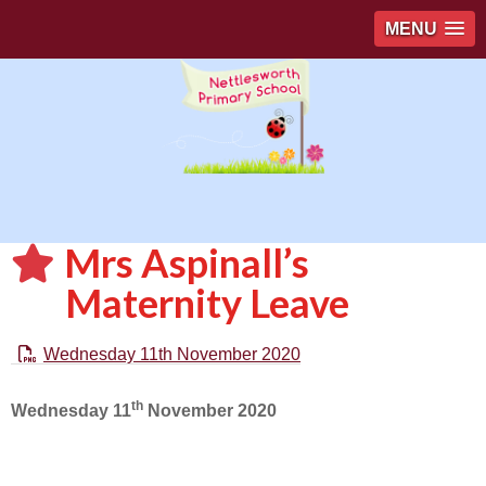
MENU
Mrs Aspinall’s
Maternity Leave
Wednesday 11th November 2020
th
Wednesday 11
November 2020