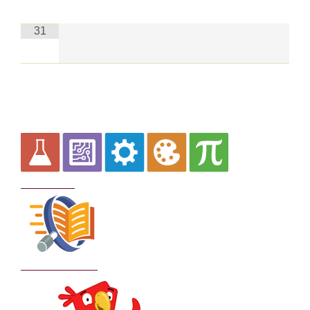
31
Curriculum
School Policies