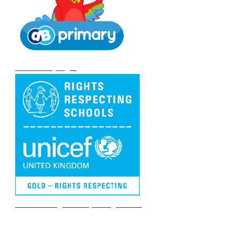
DB Primary login
We are a Rights Respecting school