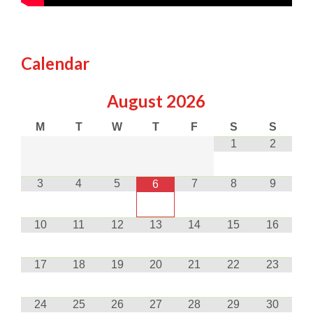
Calendar
August
2026
M
T
W
T
F
S
S
1
2
3
4
5
7
8
9
6
10
11
12
13
14
15
16
17
18
19
20
21
22
23
24
25
26
27
28
29
30