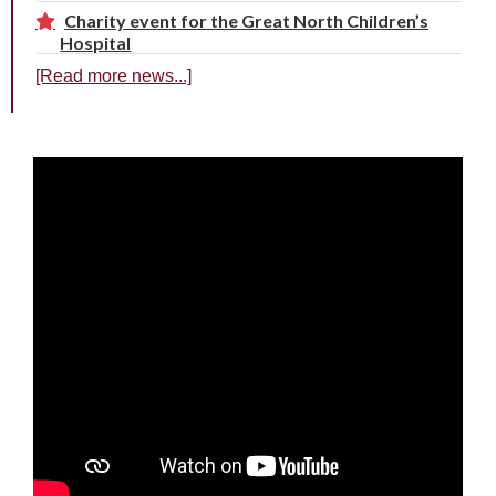
Charity event for the Great North Children’s
Hospital
[Read more news...]