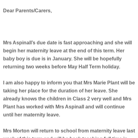
Dear Parents/Carers,
Mrs Aspinall’s due date is fast approaching and she will
begin her maternity leave at the end of this term. Her
baby boy is due is in January. She will be hopefully
returning two weeks before May Half Term holiday.
I am also happy to inform you that Mrs Marie Plant will be
taking her place for the duration of her leave. She
already knows the children in Class 2 very well and Mrs
Plant has worked with Mrs Aspinall and will continue
until her maternity leave.
Mrs Morton will return to school from maternity leave last