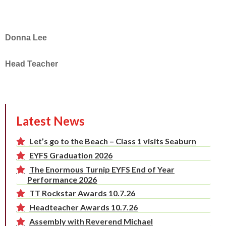
Donna Lee
Head Teacher
Latest News
Let’s go to the Beach – Class 1 visits Seaburn
EYFS Graduation 2026
The Enormous Turnip EYFS End of Year
Performance 2026
TT Rockstar Awards 10.7.26
Headteacher Awards 10.7.26
Assembly with Reverend Michael