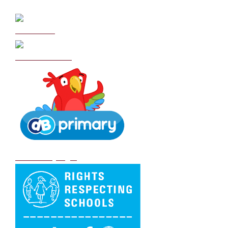
Curriculum
School Policies
DB Primary login