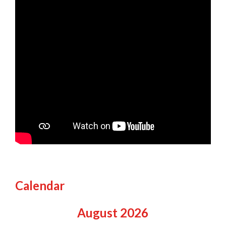
Calendar
August
2026