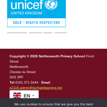
We are a Rights Respecting school
Copyright © 2026 Nettlesworth Primary School
Front
Street
Nettlesworth
Chester-le-Street
DH2 3PF
Tel
0191 371 0444 ·
Email
p2116.admin@durhamlearning.net
EN
We use cookies to ensure that we give you the best