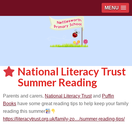
MENU
National Literacy Trust
Summer Reading
Parents and carers,
National Literacy Trust
and
Puffin
Books
have some great reading tips to help keep your family
reading this summer
https://literacytrust.org.uk/family-zo…/summer-reading-tips/