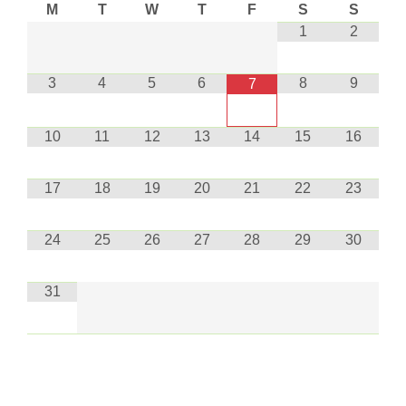
M
T
W
T
F
S
S
1
2
3
4
5
6
8
9
7
10
11
12
13
14
15
16
17
18
19
20
21
22
23
24
25
26
27
28
29
30
31