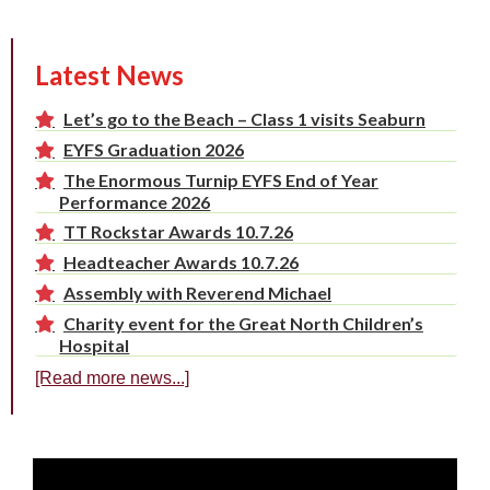
Latest News
Let’s go to the Beach – Class 1 visits Seaburn
EYFS Graduation 2026
The Enormous Turnip EYFS End of Year
Performance 2026
TT Rockstar Awards 10.7.26
Headteacher Awards 10.7.26
Assembly with Reverend Michael
Charity event for the Great North Children’s
Hospital
[Read more news...]