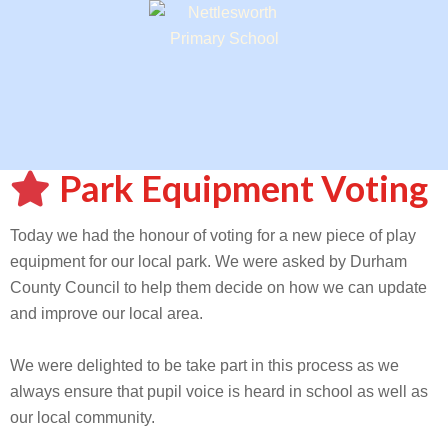
Park Equipment Voting
Today we had the honour of voting for a new piece of play
equipment for our local park. We were asked by Durham
County Council to help them decide on how we can update
and improve our local area.
We were delighted to be take part in this process as we
always ensure that pupil voice is heard in school as well as
our local community.