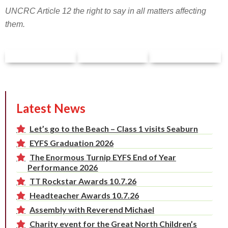
UNCRC Article 12 the right to say in all matters affecting
them.
Latest News
Let’s go to the Beach – Class 1 visits Seaburn
EYFS Graduation 2026
The Enormous Turnip EYFS End of Year
Performance 2026
TT Rockstar Awards 10.7.26
Headteacher Awards 10.7.26
Assembly with Reverend Michael
Charity event for the Great North Children’s