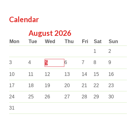
Calendar
August
2026
Mon
Tue
Wed
Thu
Fri
Sat
Sun
1
2
3
4
6
7
8
9
5
10
11
12
13
14
15
16
17
18
19
20
21
22
23
24
25
26
27
28
29
30
31