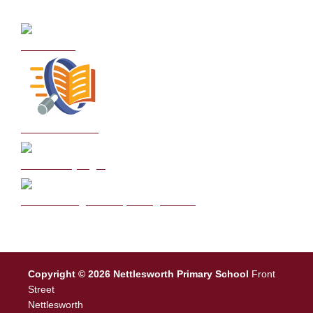
Curriculum
School Policies
DB Primary login
We are a Rights Respecting school
Copyright © 2026 Nettlesworth Primary School
Front
Street
Nettlesworth