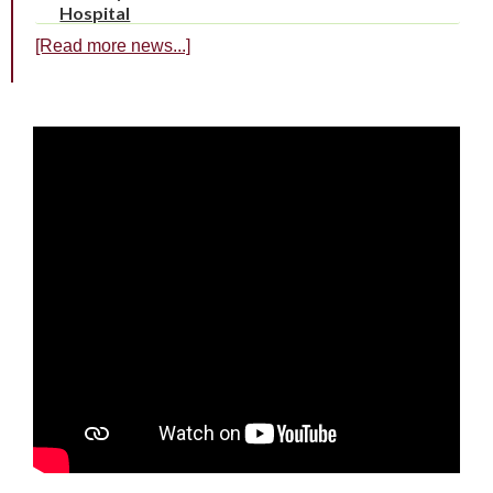
Hospital
[Read more news...]