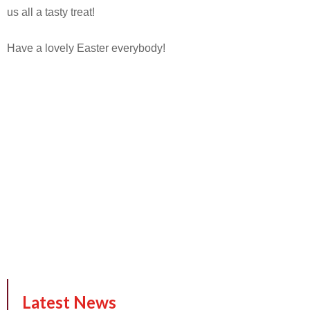
us all a tasty treat!
Have a lovely Easter everybody!
Latest News