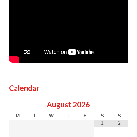
Calendar
August
2026
M
T
W
T
F
S
S
1
2