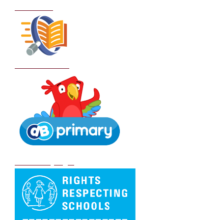
Curriculum
School Policies
DB Primary login