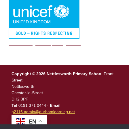
We are a Rights Respecting school
Copyright © 2026 Nettlesworth Primary School
Front
Street
Nettlesworth
Chester-le-Street
DH2 3PF
Tel
0191 371 0444 ·
Email
p2116.admin@durhamlearning.net
EN