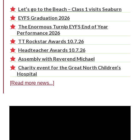
Let’s go to the Beach – Class 1 visits Seaburn
EYFS Graduation 2026
The Enormous Turnip EYFS End of Year
Performance 2026
TT Rockstar Awards 10.7.26
Headteacher Awards 10.7.26
Assembly with Reverend Michael
Charity event for the Great North Children’s
Hospital
[Read more news...]