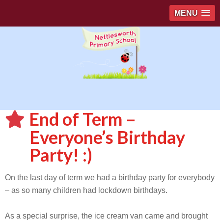
MENU
End of Term –
Everyone’s Birthday
Party! :)
On the last day of term we had a birthday party for everybody
– as so many children had lockdown birthdays.
As a special surprise, the ice cream van came and brought