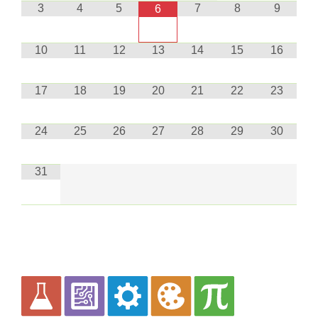
3
4
5
7
8
9
6
10
11
12
13
14
15
16
17
18
19
20
21
22
23
24
25
26
27
28
29
30
31