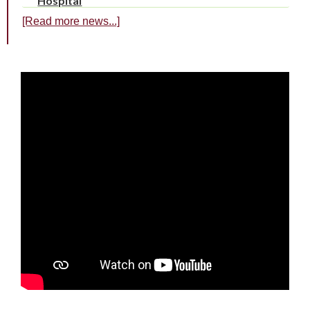
Hospital
[Read more news...]