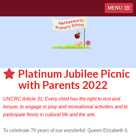
MENU
Platinum Jubilee Picnic
with Parents 2022
UNCRC Article 31: Every child has the right to rest and
leisure, to engage in play and recreational activities and to
participate freely in cultural life and the arts.
To celebrate 70 years of our wonderful; Queen Elizabeth II,