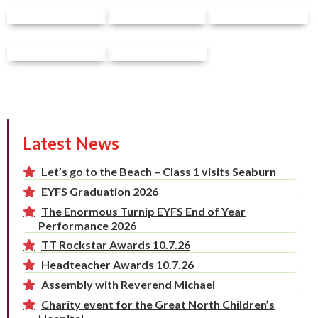
Latest News
Let’s go to the Beach – Class 1 visits Seaburn
EYFS Graduation 2026
The Enormous Turnip EYFS End of Year
Performance 2026
TT Rockstar Awards 10.7.26
Headteacher Awards 10.7.26
Assembly with Reverend Michael
Charity event for the Great North Children’s