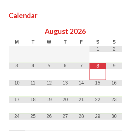
Calendar
August
2026
M
T
W
T
F
S
S
1
2
3
4
5
6
7
9
8
10
11
12
13
14
15
16
17
18
19
20
21
22
23
24
25
26
27
28
29
30