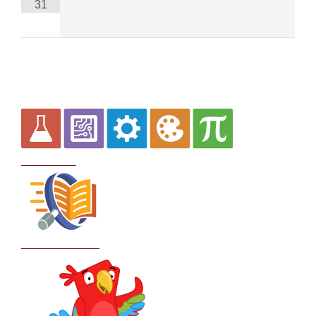
31
Curriculum
School Policies