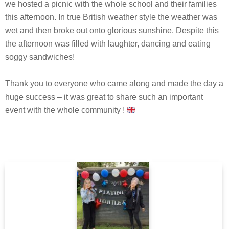
we hosted a picnic with the whole school and their families
this afternoon. In true British weather style the weather was
wet and then broke out onto glorious sunshine. Despite this
the afternoon was filled with laughter, dancing and eating
soggy sandwiches!
Thank you to everyone who came along and made the day a
huge success – it was great to share such an important
event with the whole community !