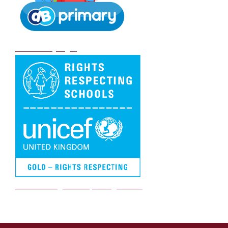
DB Primary login
We are a Rights Respecting school