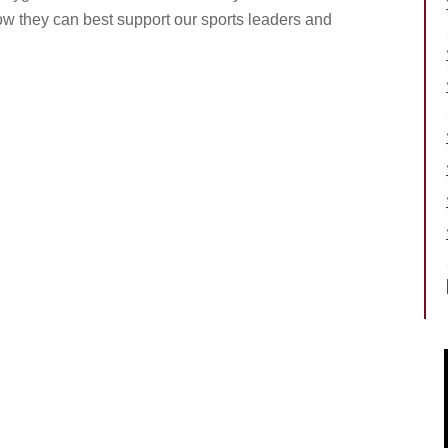
how they can best support our sports leaders and