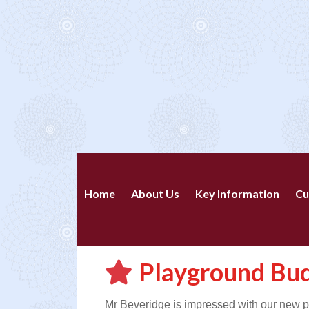
Home
About Us
Key Information
Cu
Playground Bu
Mr Beveridge is impressed with our new p