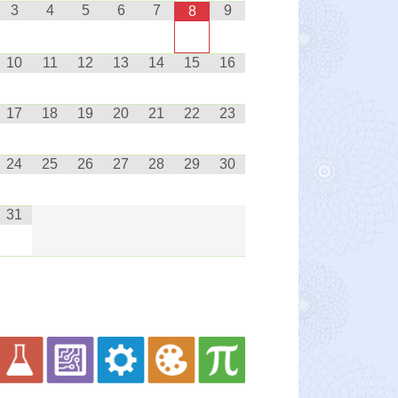
3
4
5
6
7
9
8
10
11
12
13
14
15
16
17
18
19
20
21
22
23
24
25
26
27
28
29
30
31