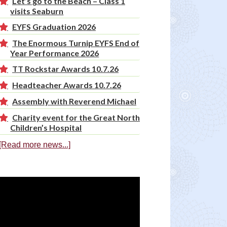
Let’s go to the Beach – Class 1
visits Seaburn
EYFS Graduation 2026
The Enormous Turnip EYFS End of
Year Performance 2026
TT Rockstar Awards 10.7.26
Headteacher Awards 10.7.26
Assembly with Reverend Michael
Charity event for the Great North
Children’s Hospital
[Read more news...]