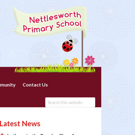
munity
Contact Us
Latest News