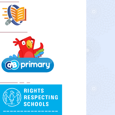
Curriculum
School Policies
DB Primary login