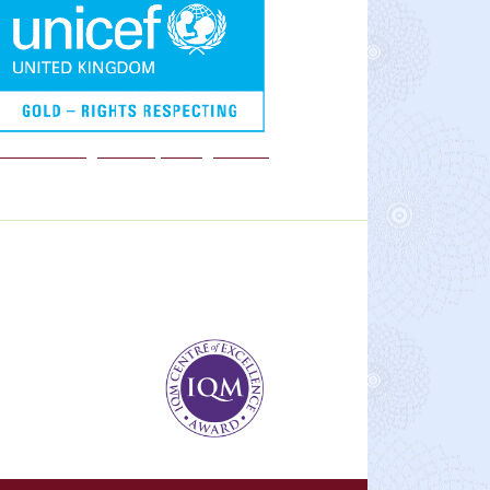
We are a Rights Respecting school