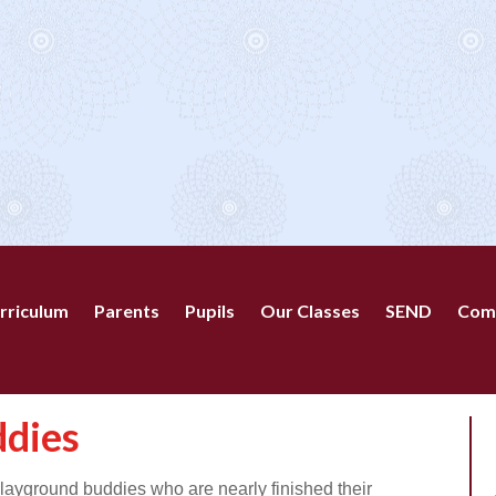
rriculum
Parents
Pupils
Our Classes
SEND
Com
ddies
layground buddies who are nearly finished their