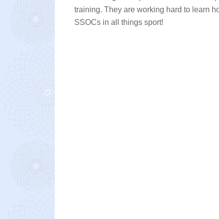
training. They are working hard to learn 
SSOCs in all things sport!