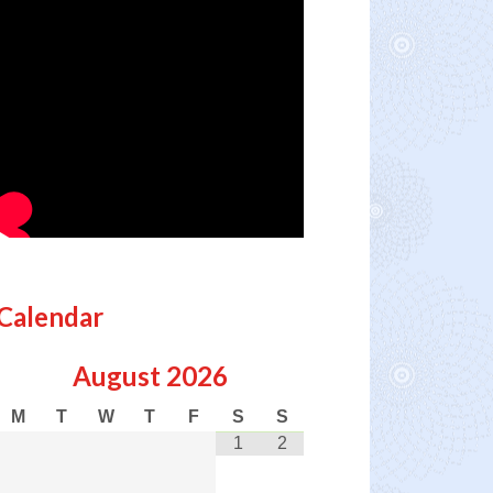
Calendar
August
2026
M
T
W
T
F
S
S
1
2