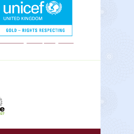
We are a Rights Respecting school