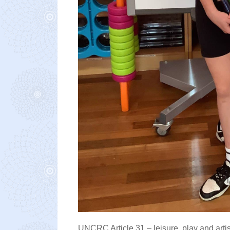
UNCRC Article 31 – leisure, play and artis