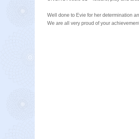
Well done to Evie for her determination a
We are all very proud of your achievement