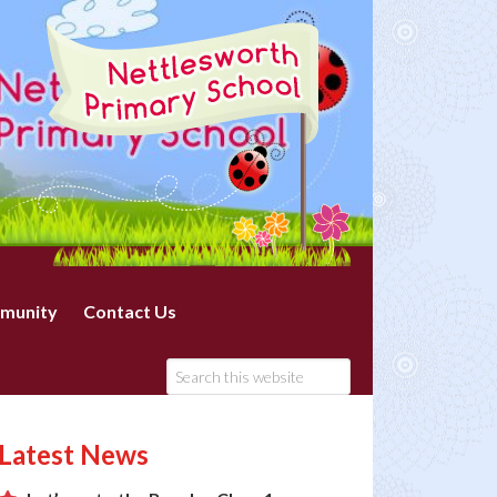
munity
Contact Us
Latest News