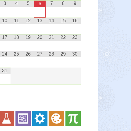
3
4
5
7
8
9
6
10
11
12
13
14
15
16
17
18
19
20
21
22
23
24
25
26
27
28
29
30
31