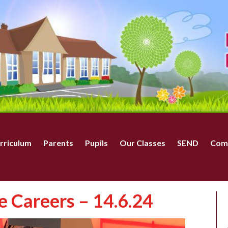
rriculum
Parents
Pupils
Our Classes
SEND
Com
e Careers – 14.6.24