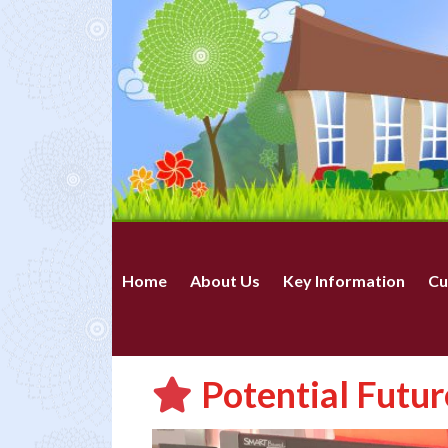
Home
About Us
Key Information
Cu
Potential Futur