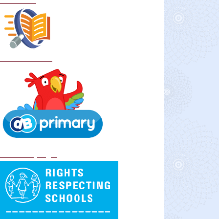
Curriculum
School Policies
DB Primary login