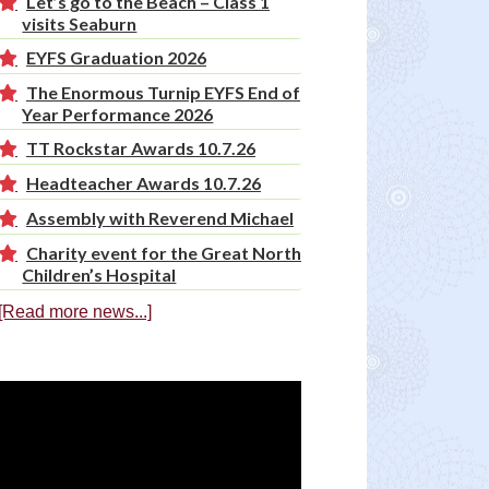
Let’s go to the Beach – Class 1
visits Seaburn
EYFS Graduation 2026
The Enormous Turnip EYFS End of
Year Performance 2026
TT Rockstar Awards 10.7.26
Headteacher Awards 10.7.26
Assembly with Reverend Michael
Charity event for the Great North
Children’s Hospital
[Read more news...]