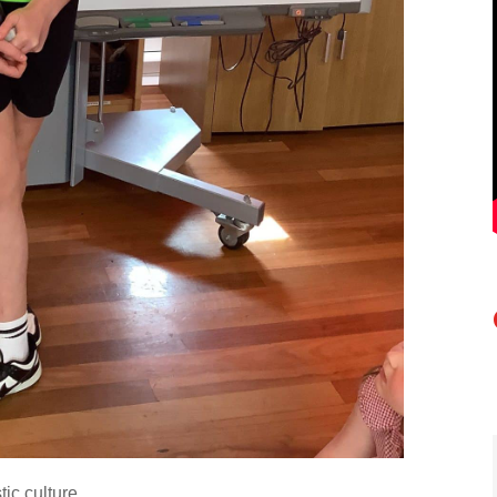
tic culture