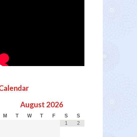
Calendar
August
2026
M
T
W
T
F
S
S
1
2