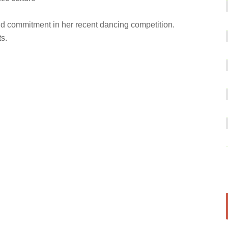
nd commitment in her recent dancing competition.
s.