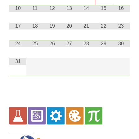
10
11
12
13
14
15
16
17
18
19
20
21
22
23
24
25
26
27
28
29
30
31
Curriculum