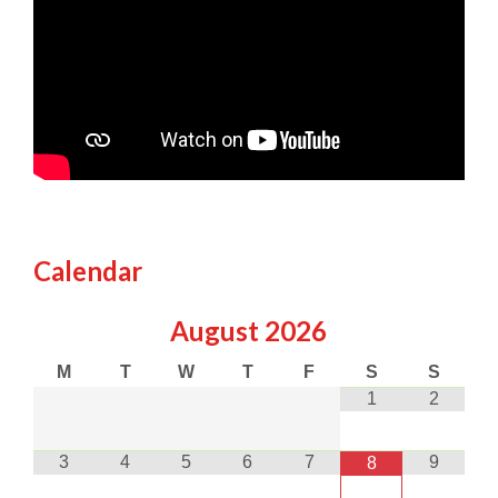
Calendar
August
2026
M
T
W
T
F
S
S
1
2
3
4
5
6
7
9
8