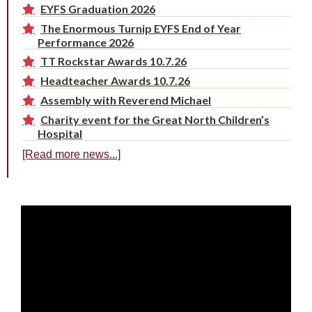
EYFS Graduation 2026
The Enormous Turnip EYFS End of Year
Performance 2026
TT Rockstar Awards 10.7.26
Headteacher Awards 10.7.26
Assembly with Reverend Michael
Charity event for the Great North Children’s
Hospital
[Read more news...]