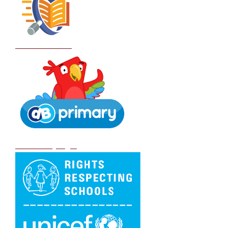
School Policies
DB Primary login