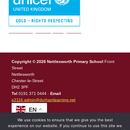
We are a Rights Respecting school
Copyright © 2026 Nettlesworth Primary School
Front
Street
Nettlesworth
Chester-le-Street
DH2 3PF
Tel
0191 371 0444 ·
Email
p2116.admin@durhamlearning.net
EN
We use cookies to ensure that we give you the best
experience on our website. If you continue to use this site we