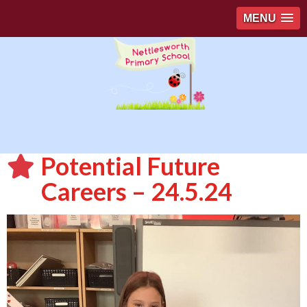
MENU
Potential Future
Careers – 24.5.24