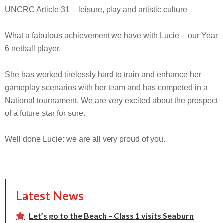
UNCRC Article 31 – leisure, play and artistic culture
What a fabulous achievement we have with Lucie – our Year
6 netball player.
She has worked tirelessly hard to train and enhance her
gameplay scenarios with her team and has competed in a
National tournament. We are very excited about the prospect
of a future star for sure.
Well done Lucie: we are all very proud of you.
Latest News
Let’s go to the Beach – Class 1 visits Seaburn