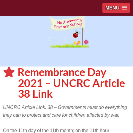
MENU
Remembrance Day
2021 – UNCRC Article
38 Link
UNCRC Article Link: 38 – Governments must do everything
they can to protect and care for children affected by war.
On the 11th day of the 11th month; on the 11th hour