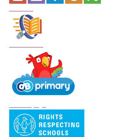
Curriculum
School Policies
DB Primary login