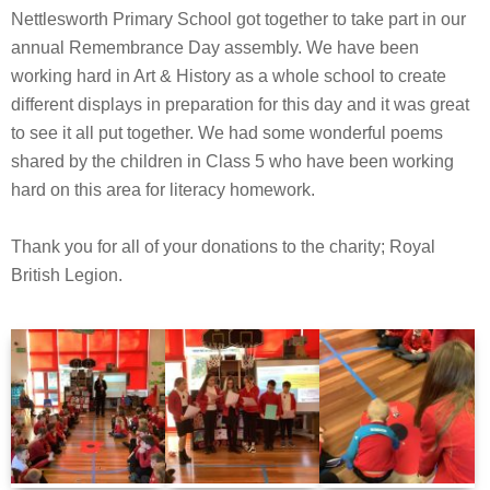
Nettlesworth Primary School got together to take part in our
annual Remembrance Day assembly. We have been
working hard in Art & History as a whole school to create
different displays in preparation for this day and it was great
to see it all put together. We had some wonderful poems
shared by the children in Class 5 who have been working
hard on this area for literacy homework.
Thank you for all of your donations to the charity; Royal
British Legion.