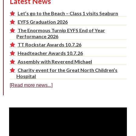
Latest News
Let’s go to the Beach – Class 1 visits Seaburn
EYFS Graduation 2026
The Enormous Turnip EYFS End of Year
Performance 2026
TT Rockstar Awards 10.7.26
Headteacher Awards 10.7.26
Assembly with Reverend Michael
Charity event for the Great North Children’s
Hospital
[Read more news...]