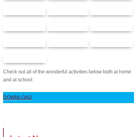
Check out all of the wonderful activities below both at home
and at school:
DOWNLOAD