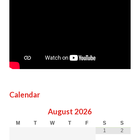
Calendar
August
2026
M
T
W
T
F
S
S
1
2