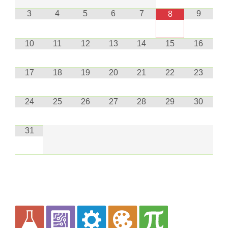
3
4
5
6
7
9
8
10
11
12
13
14
15
16
17
18
19
20
21
22
23
24
25
26
27
28
29
30
31