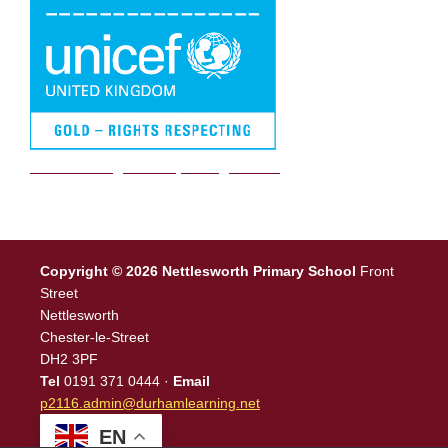
We are a Rights Respecting school
Copyright © 2026 Nettlesworth Primary School
Front
Street
Nettlesworth
Chester-le-Street
DH2 3PF
Tel
0191 371 0444 ·
Email
p2116.admin@durhamlearning.net
EN